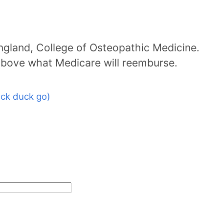
ngland, College of Osteopathic Medicine.
above what Medicare will reemburse.
ck duck go)