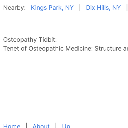
Nearby:
Kings Park, NY
|
Dix Hills, NY
Osteopathy Tidbit:
Tenet of Osteopathic Medicine: Structure an
Home
|
About
|
Up