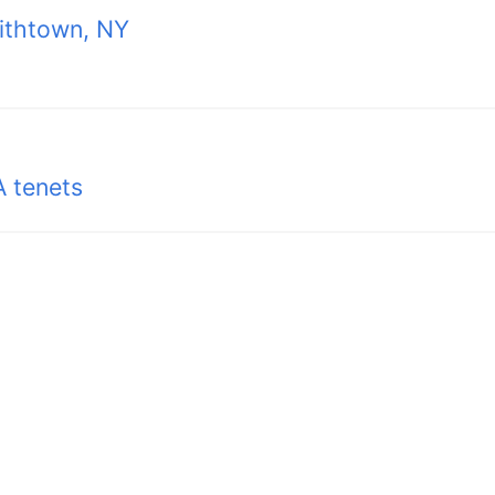
ithtown, NY
 tenets