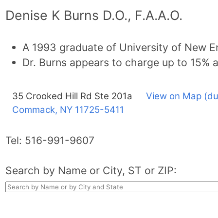
Denise K Burns D.O., F.A.A.O.
A 1993 graduate of University of New E
Dr. Burns appears to charge up to 15% 
35 Crooked Hill Rd Ste 201a
View on Map (du
Commack, NY
11725-5411
Tel:
516-991-9607
Search by Name or City, ST or ZIP: