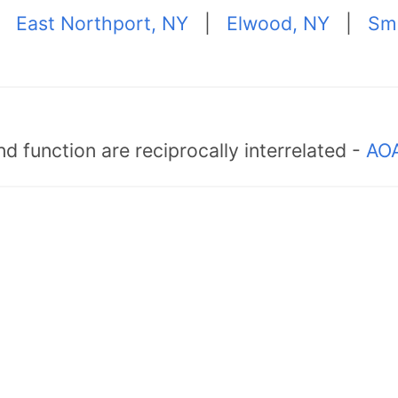
|
East Northport, NY
|
Elwood, NY
|
Sm
d function are reciprocally interrelated -
AOA