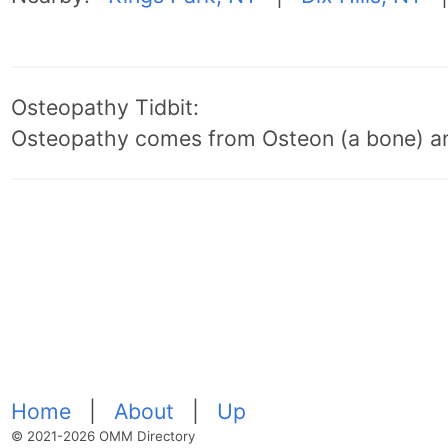
Osteopathy Tidbit:
Osteopathy comes from Osteon (a bone) an
Home
|
About
|
Up
© 2021-2026 OMM Directory