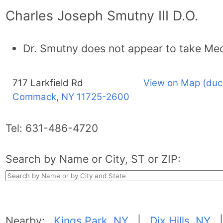
Charles Joseph Smutny III D.O.
Dr. Smutny does not appear to take Med
717 Larkfield Rd
View on Map (duc
Commack, NY
11725-2600
Tel:
631-486-4720
Search by Name or City, ST or ZIP:
Nearby:
Kings Park, NY
|
Dix Hills, NY