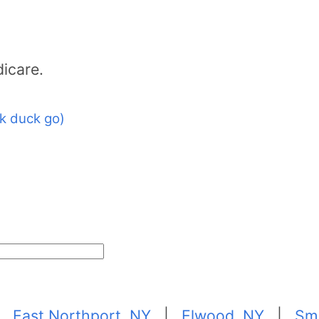
icare.
k duck go)
|
East Northport, NY
|
Elwood, NY
|
Sm