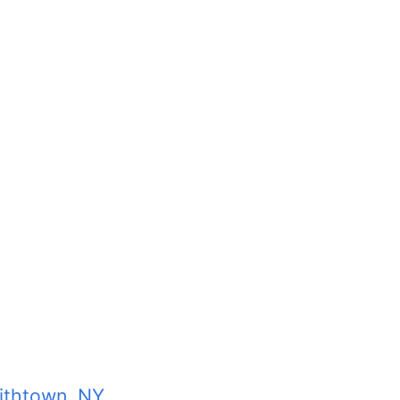
ithtown, NY