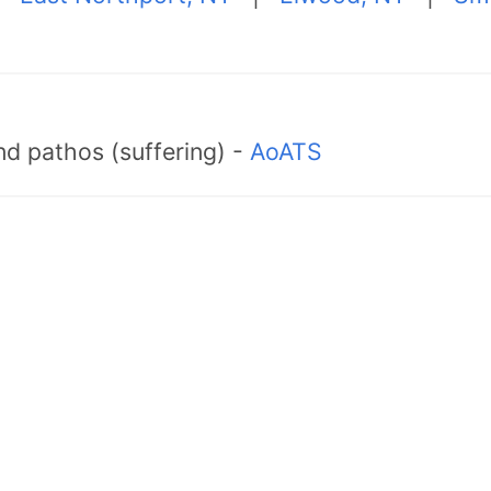
d pathos (suffering) -
AoATS