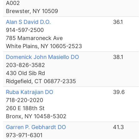
A002
Brewster, NY 10509
Alan S David D.O.
36.1
914-597-2500
785 Mamaroneck Ave
White Plains, NY 10605-2523
Domenick John Masiello DO
38.1
203-826-3582
430 Old Sib Rd
Ridgefield, CT 06877-2335
Ruba Katrajian DO
39.6
718-220-2020
260 E 188th St
Bronx, NY 10458-5302
Garren P. Gebhardt DO
41.3
973-971-6301