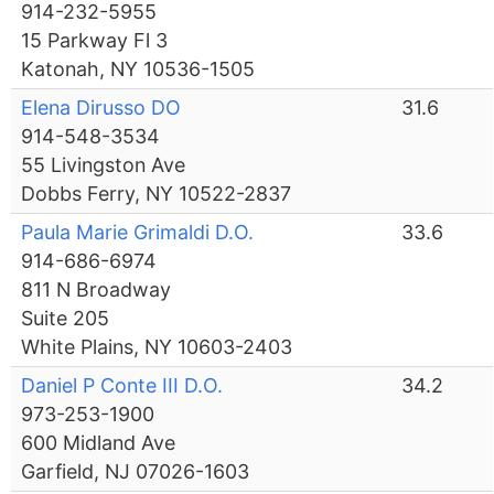
914-232-5955
15 Parkway Fl 3
Katonah, NY 10536-1505
Elena Dirusso DO
31.6
914-548-3534
55 Livingston Ave
Dobbs Ferry, NY 10522-2837
Paula Marie Grimaldi D.O.
33.6
914-686-6974
811 N Broadway
Suite 205
White Plains, NY 10603-2403
Daniel P Conte III D.O.
34.2
973-253-1900
600 Midland Ave
Garfield, NJ 07026-1603