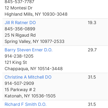
845-537-7787
12 Montesi Dr
Highland Mills, NY 10930-3048
Jill R Ratner DO
19.3
845-356-0899
25 N Rigaud Rd
Spring Valley, NY 10977-2533
Barry Steven Erner D.O.
29.7
914-238-1205
121 King St
Chappaqua, NY 10514-3448
Christine A Mitchell DO
31.5
914-507-2909
15 Parkway # 2
Katonah, NY 10536-1505
Richard F Smith D.O.
31.5