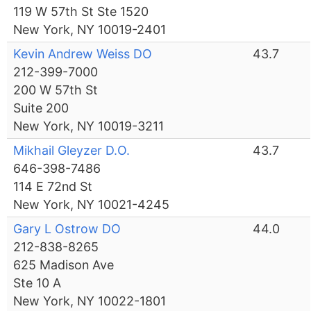
119 W 57th St Ste 1520
New York, NY 10019-2401
Kevin Andrew Weiss DO
43.7
212-399-7000
200 W 57th St
Suite 200
New York, NY 10019-3211
Mikhail Gleyzer D.O.
43.7
646-398-7486
114 E 72nd St
New York, NY 10021-4245
Gary L Ostrow DO
44.0
212-838-8265
625 Madison Ave
Ste 10 A
New York, NY 10022-1801