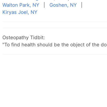
Walton Park, NY
|
Goshen, NY
|
Kiryas Joel, NY
Osteopathy Tidbit:
"To find health should be the object of the do