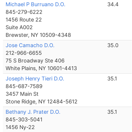
Michael P Burruano D.O.
34.4
845-279-6222
1456 Route 22
Suite A002
Brewster, NY 10509-4348
Jose Camacho D.O.
35.0
212-966-6655
75 S Broadway Ste 406
White Plains, NY 10601-4413
Joseph Henry Tieri D.O.
35.1
845-687-7589
3457 Main St
Stone Ridge, NY 12484-5612
Bethany J. Prater D.O.
35.1
845-303-5041
1456 Ny-22