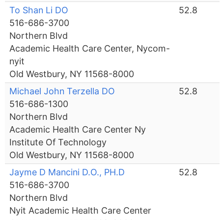
To Shan Li DO
52.8
516-686-3700
Northern Blvd
Academic Health Care Center, Nycom-
nyit
Old Westbury, NY 11568-8000
Michael John Terzella DO
52.8
516-686-1300
Northern Blvd
Academic Health Care Center Ny
Institute Of Technology
Old Westbury, NY 11568-8000
Jayme D Mancini D.O., PH.D
52.8
516-686-3700
Northern Blvd
Nyit Academic Health Care Center