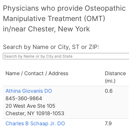
Physicians who provide Osteopathic
Manipulative Treatment (OMT)
in/near Chester, New York
Search by Name or City, ST or ZIP:
Name / Contact / Address
Distance
(mi.)
Athina Giovanis DO
0.6
845-360-9864
20 West Ave Ste 105
Chester, NY 10918-1053
Charles B Schaap Jr. DO
7.9