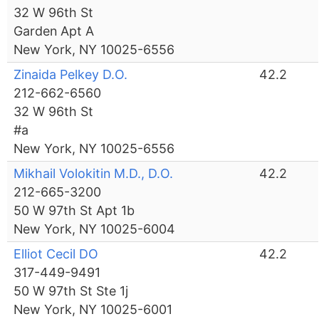
32 W 96th St
Garden Apt A
New York, NY 10025-6556
Zinaida Pelkey D.O.
42.2
212-662-6560
32 W 96th St
#a
New York, NY 10025-6556
Mikhail Volokitin M.D., D.O.
42.2
212-665-3200
50 W 97th St Apt 1b
New York, NY 10025-6004
Elliot Cecil DO
42.2
317-449-9491
50 W 97th St Ste 1j
New York, NY 10025-6001