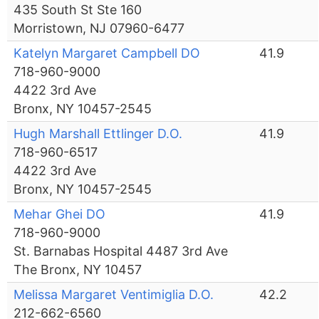
435 South St Ste 160
Morristown, NJ 07960-6477
Katelyn Margaret Campbell DO
41.9
718-960-9000
4422 3rd Ave
Bronx, NY 10457-2545
Hugh Marshall Ettlinger D.O.
41.9
718-960-6517
4422 3rd Ave
Bronx, NY 10457-2545
Mehar Ghei DO
41.9
718-960-9000
St. Barnabas Hospital 4487 3rd Ave
The Bronx, NY 10457
Melissa Margaret Ventimiglia D.O.
42.2
212-662-6560