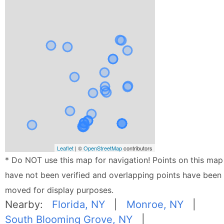
Leaflet
| ©
OpenStreetMap
contributors
* Do NOT use this map for navigation! Points on this map
have not been verified and overlapping points have been
moved for display purposes.
Nearby:
Florida, NY
|
Monroe, NY
|
South Blooming Grove, NY
|