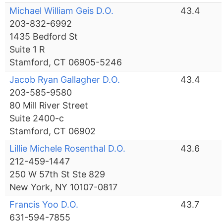
Michael William Geis D.O.
43.4
203-832-6992
1435 Bedford St
Suite 1 R
Stamford, CT 06905-5246
Jacob Ryan Gallagher D.O.
43.4
203-585-9580
80 Mill River Street
Suite 2400-c
Stamford, CT 06902
Lillie Michele Rosenthal D.O.
43.6
212-459-1447
250 W 57th St Ste 829
New York, NY 10107-0817
Francis Yoo D.O.
43.7
631-594-7855