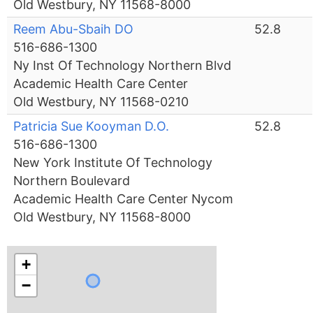
Old Westbury, NY 11568-8000
Reem Abu-Sbaih DO
52.8
516-686-1300
Ny Inst Of Technology Northern Blvd
Academic Health Care Center
Old Westbury, NY 11568-0210
Patricia Sue Kooyman D.O.
52.8
516-686-1300
New York Institute Of Technology
Northern Boulevard
Academic Health Care Center Nycom
Old Westbury, NY 11568-8000
+
−