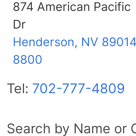
874 American Pacific
Dr
Henderson, NV
89014
8800
Tel:
702-777-4809
Search by Name or Ci