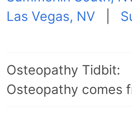
Las Vegas, NV
|
S
Osteopathy Tidbit:
Osteopathy comes fr