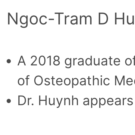
Ngoc-Tram D H
A 2018 graduate of
of Osteopathic Me
Dr. Huynh appears 