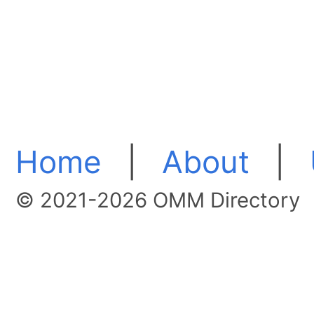
Home
|
About
|
© 2021-2026 OMM Directory