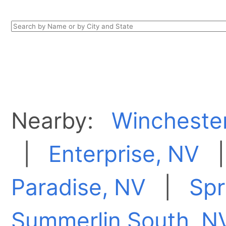
Nearby:
Wincheste
|
Enterprise, NV
Paradise, NV
|
Spr
Summerlin South, N