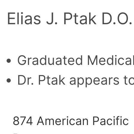
Elias J. Ptak D.O.
Graduated Medical
Dr. Ptak appears to
874 American Pacific