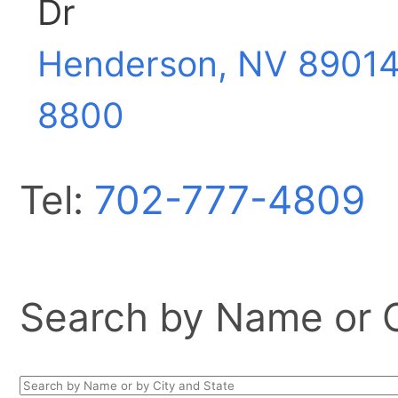
Dr
Henderson, NV
89014
8800
Tel:
702-777-4809
Search by Name or Ci