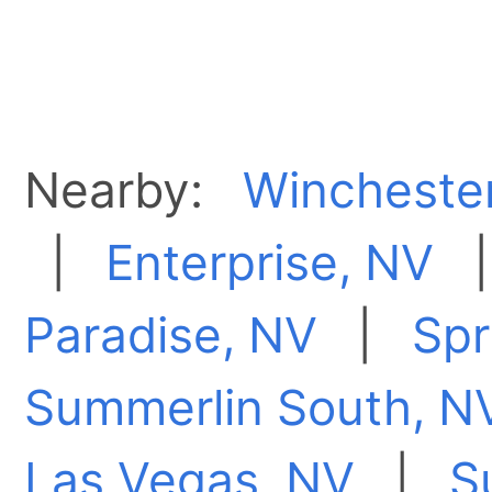
Nearby:
Wincheste
|
Enterprise, NV
Paradise, NV
|
Spr
Summerlin South, N
Las Vegas, NV
|
S