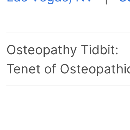
Osteopathy Tidbit:
Tenet of Osteopathic