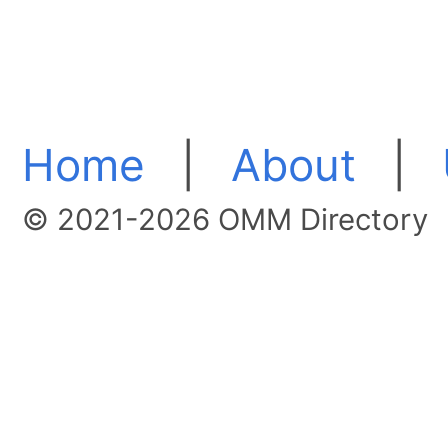
Home
|
About
|
© 2021-2026 OMM Directory