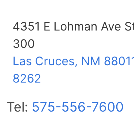
4351 E Lohman Ave S
300
Las Cruces, NM
8801
8262
Tel:
575-556-7600