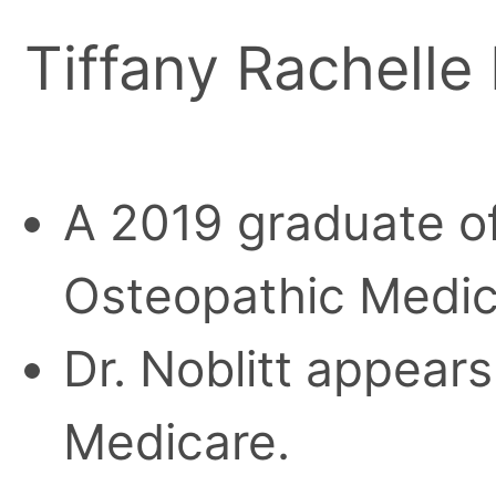
Tiffany Rachelle
A 2019 graduate of
Osteopathic Medic
Dr. Noblitt appears
Medicare.