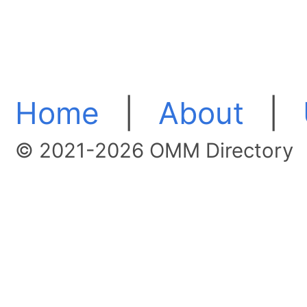
Home
|
About
|
© 2021-2026 OMM Directory