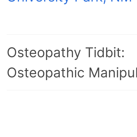
Osteopathy Tidbit:
Osteopathic Manipul