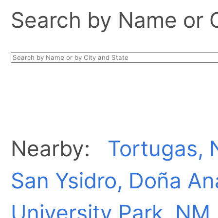
Search by Name or Ci
Nearby:
Tortugas,
San Ysidro, Doña A
University Park, NM