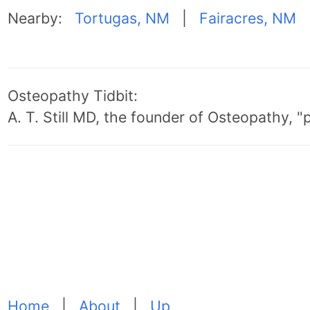
Nearby:
Tortugas, NM
|
Fairacres, NM
Osteopathy Tidbit:
A. T. Still MD, the founder of Osteopathy, 
Home
|
About
|
Up