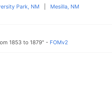
ersity Park, NM
|
Mesilla, NM
from 1853 to 1879" -
FOMv2