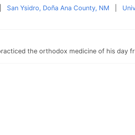
|
San Ysidro, Doña Ana County, NM
|
Univ
"practiced the orthodox medicine of his day 