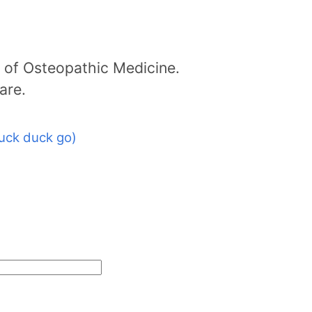
 of Osteopathic Medicine.
are.
uck duck go)