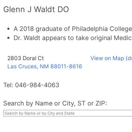
Glenn J Waldt DO
A 2018 graduate of Philadelphia College
Dr. Waldt appears to take original Medic
2803 Doral Ct
View on Map (d
Las Cruces, NM
88011-8616
Tel:
046-984-4063
Search by Name or City, ST or ZIP: