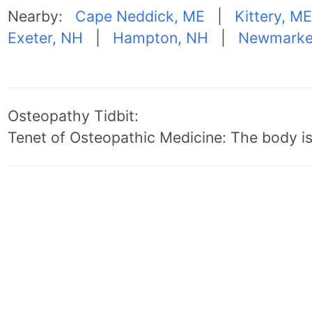
Nearby:
Cape Neddick, ME
|
Kittery, ME
Exeter, NH
|
Hampton, NH
|
Newmarke
Osteopathy Tidbit:
Tenet of Osteopathic Medicine: The body is 