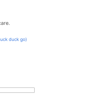
care.
uck duck go)