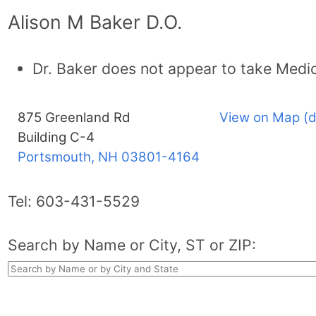
Alison M Baker D.O.
Dr. Baker does not appear to take Medi
875 Greenland Rd
View on Map (d
Building C-4
Portsmouth, NH
03801-4164
Tel:
603-431-5529
Search by Name or City, ST or ZIP: