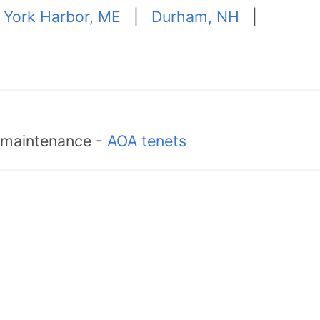
|
York Harbor, ME
|
Durham, NH
|
d maintenance -
AOA tenets