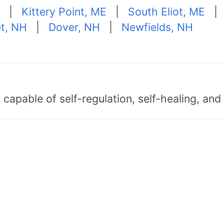
|
Kittery Point, ME
|
South Eliot, ME
t, NH
|
Dover, NH
|
Newfields, NH
capable of self-regulation, self-healing, an