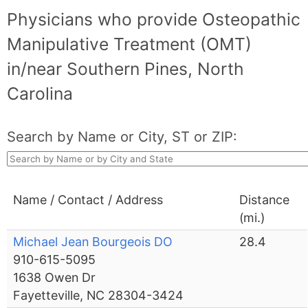
Physicians who provide Osteopathic
Manipulative Treatment (OMT)
in/near Southern Pines, North
Carolina
Search by Name or City, ST or ZIP:
Name / Contact / Address
Distance
(mi.)
Michael Jean Bourgeois DO
28.4
910-615-5095
1638 Owen Dr
Fayetteville, NC 28304-3424