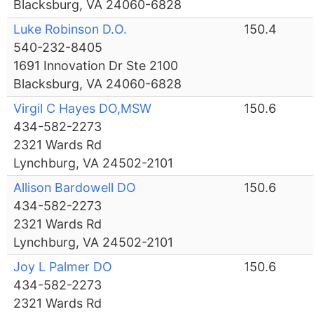
Blacksburg, VA 24060-6828
Luke Robinson D.O.
150.4
540-232-8405
1691 Innovation Dr Ste 2100
Blacksburg, VA 24060-6828
Virgil C Hayes DO,MSW
150.6
434-582-2273
2321 Wards Rd
Lynchburg, VA 24502-2101
Allison Bardowell DO
150.6
434-582-2273
2321 Wards Rd
Lynchburg, VA 24502-2101
Joy L Palmer DO
150.6
434-582-2273
2321 Wards Rd