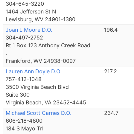
304-645-3220
1464 Jefferson St N
Lewisburg, WV 24901-1380
Joan L Moore D.O.
196.4
304-497-2752
Rt 1 Box 123 Anthony Creek Road
.
Frankford, WV 24938-0097
Lauren Ann Doyle D.O.
217.2
757-412-1048
3500 Virginia Beach Blvd
Suite 300
Virginia Beach, VA 23452-4445
Michael Scott Carnes D.O.
234.7
606-218-4800
184 S Mayo Trl