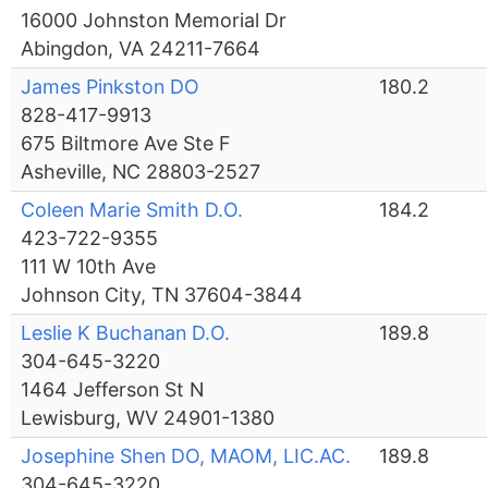
16000 Johnston Memorial Dr
Abingdon, VA 24211-7664
James Pinkston DO
180.2
828-417-9913
675 Biltmore Ave Ste F
Asheville, NC 28803-2527
Coleen Marie Smith D.O.
184.2
423-722-9355
111 W 10th Ave
Johnson City, TN 37604-3844
Leslie K Buchanan D.O.
189.8
304-645-3220
1464 Jefferson St N
Lewisburg, WV 24901-1380
Josephine Shen DO, MAOM, LIC.AC.
189.8
304-645-3220