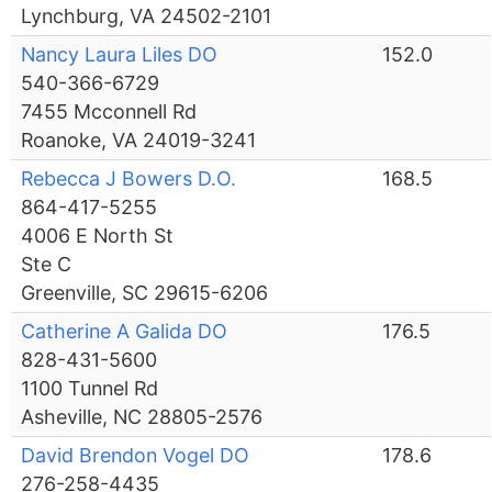
Lynchburg, VA 24502-2101
Nancy Laura Liles DO
152.0
540-366-6729
7455 Mcconnell Rd
Roanoke, VA 24019-3241
Rebecca J Bowers D.O.
168.5
864-417-5255
4006 E North St
Ste C
Greenville, SC 29615-6206
Catherine A Galida DO
176.5
828-431-5600
1100 Tunnel Rd
Asheville, NC 28805-2576
David Brendon Vogel DO
178.6
276-258-4435