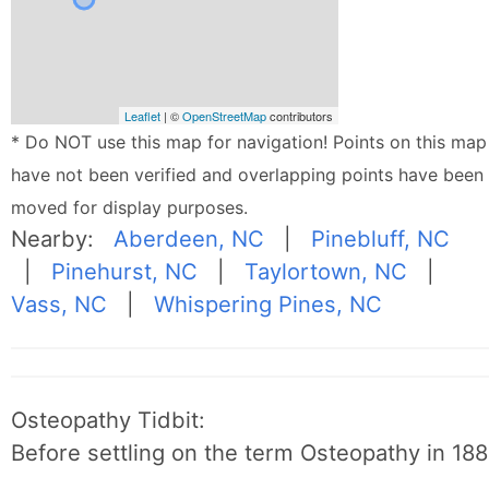
Leaflet
| ©
OpenStreetMap
contributors
* Do NOT use this map for navigation! Points on this map
have not been verified and overlapping points have been
moved for display purposes.
Nearby:
Aberdeen, NC
|
Pinebluff, NC
|
Pinehurst, NC
|
Taylortown, NC
|
Vass, NC
|
Whispering Pines, NC
Osteopathy Tidbit:
Before settling on the term Osteopathy in 1889