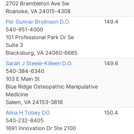
2702 Brambleton Ave Sw
Roanoke, VA 24015-4308
Per Gunnar Brolinson D.O.
149.4
540-951-4000
101 Professional Park Dr Se
Suite 3
Blacksburg, VA 24060-6685
Sarah J Steele-Killeen D.O.
149.6
540-384-6340
103 E Main St
Blue Ridge Osteopathic Manipulative
Medicine
Salem, VA 24153-3816
Alina H Tobey DO
150.4
540-232-8405
1691 Innovation Dr Ste 2100