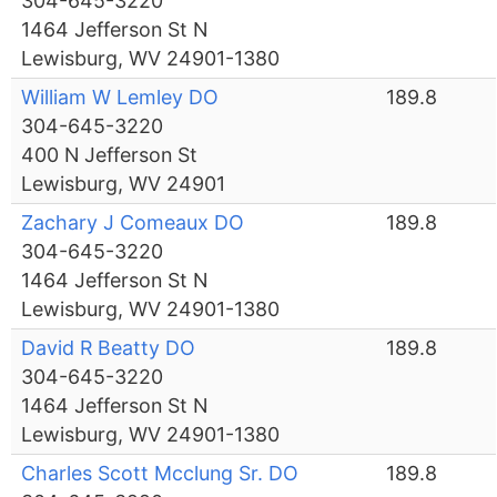
304-645-3220
1464 Jefferson St N
Lewisburg, WV 24901-1380
William W Lemley DO
189.8
304-645-3220
400 N Jefferson St
Lewisburg, WV 24901
Zachary J Comeaux DO
189.8
304-645-3220
1464 Jefferson St N
Lewisburg, WV 24901-1380
David R Beatty DO
189.8
304-645-3220
1464 Jefferson St N
Lewisburg, WV 24901-1380
Charles Scott Mcclung Sr. DO
189.8