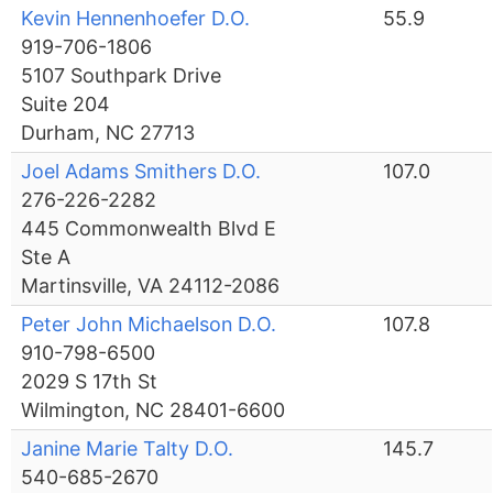
Kevin Hennenhoefer D.O.
55.9
919-706-1806
5107 Southpark Drive
Suite 204
Durham, NC 27713
Joel Adams Smithers D.O.
107.0
276-226-2282
445 Commonwealth Blvd E
Ste A
Martinsville, VA 24112-2086
Peter John Michaelson D.O.
107.8
910-798-6500
2029 S 17th St
Wilmington, NC 28401-6600
Janine Marie Talty D.O.
145.7
540-685-2670