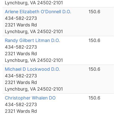
Lynchburg, VA 24502-2101
Arlene Elizabeth O'Donnell D.O.
150.6
434-582-2273
2321 Wards Rd
Lynchburg, VA 24502-2101
Randy Gilbert Litman D.O.
150.6
434-582-2273
2321 Wards Rd
Lynchburg, VA 24502-2101
Michael D Lockwood D.O.
150.6
434-582-2273
2321 Wards Rd
Lynchburg, VA 24502-2101
Christopher Whalen DO
150.6
434-582-2273
2321 Wards Rd