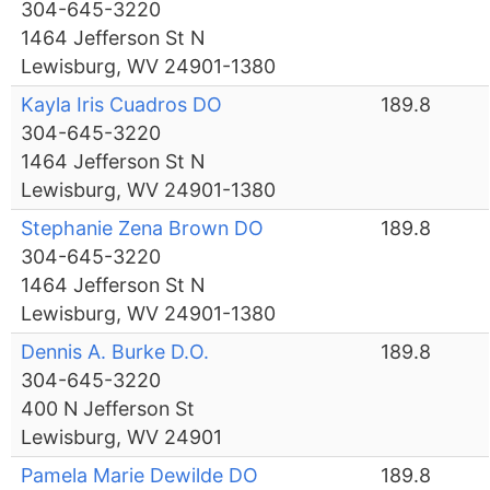
304-645-3220
1464 Jefferson St N
Lewisburg, WV 24901-1380
Kayla Iris Cuadros DO
189.8
304-645-3220
1464 Jefferson St N
Lewisburg, WV 24901-1380
Stephanie Zena Brown DO
189.8
304-645-3220
1464 Jefferson St N
Lewisburg, WV 24901-1380
Dennis A. Burke D.O.
189.8
304-645-3220
400 N Jefferson St
Lewisburg, WV 24901
Pamela Marie Dewilde DO
189.8