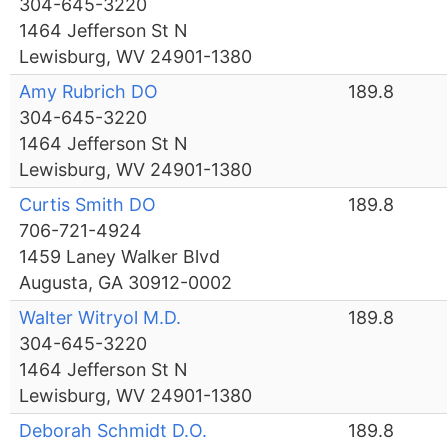
304-645-3220
1464 Jefferson St N
Lewisburg, WV 24901-1380
Amy Rubrich DO
189.8
304-645-3220
1464 Jefferson St N
Lewisburg, WV 24901-1380
Curtis Smith DO
189.8
706-721-4924
1459 Laney Walker Blvd
Augusta, GA 30912-0002
Walter Witryol M.D.
189.8
304-645-3220
1464 Jefferson St N
Lewisburg, WV 24901-1380
Deborah Schmidt D.O.
189.8