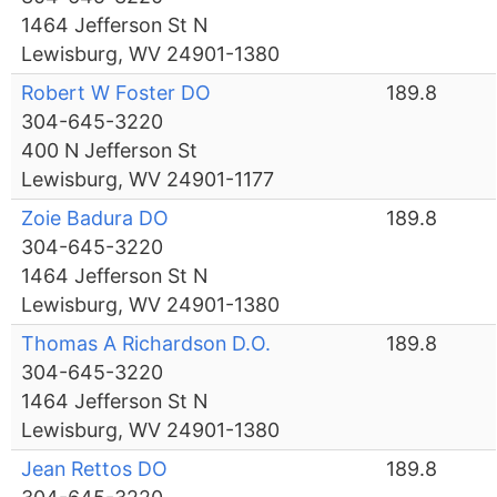
1464 Jefferson St N
Lewisburg, WV 24901-1380
Robert W Foster DO
189.8
304-645-3220
400 N Jefferson St
Lewisburg, WV 24901-1177
Zoie Badura DO
189.8
304-645-3220
1464 Jefferson St N
Lewisburg, WV 24901-1380
Thomas A Richardson D.O.
189.8
304-645-3220
1464 Jefferson St N
Lewisburg, WV 24901-1380
Jean Rettos DO
189.8