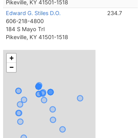
Pikeville, KY 41501-1518
Edward G. Stiles D.O.
234.7
606-218-4800
184 S Mayo Trl
Pikeville, KY 41501-1518
+
−