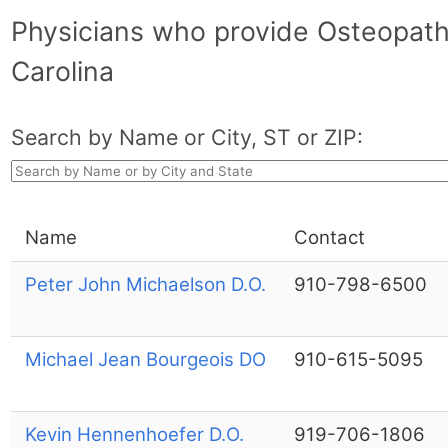
Physicians who provide Osteopath
Carolina
Search by Name or City, ST or ZIP:
Name
Contact
Peter John Michaelson D.O.
910-798-6500
Michael Jean Bourgeois DO
910-615-5095
Kevin Hennenhoefer D.O.
919-706-1806