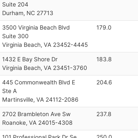
Suite 204
Durham, NC 27713
3500 Virginia Beach Blvd
179.0
Suite 300
Virginia Beach, VA 23452-4445
1432 E Bay Shore Dr
183.8
Virginia Beach, VA 23451-3760
445 Commonwealth Blvd E
204.6
Ste A
Martinsville, VA 24112-2086
2702 Brambleton Ave Sw
237.8
Roanoke, VA 24015-4308
101 Professional Park Dr Se
250.0