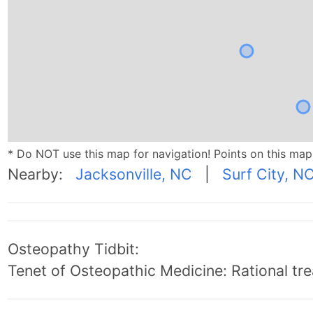
* Do NOT use this map for navigation! Points on this ma
Nearby:
Jacksonville, NC
|
Surf City, N
Osteopathy Tidbit:
Tenet of Osteopathic Medicine: Rational trea