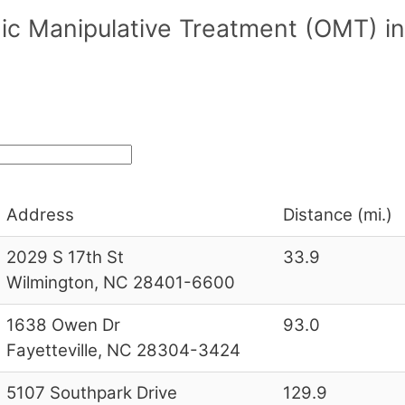
ic Manipulative Treatment (OMT) in
Address
Distance (mi.)
2029 S 17th St
33.9
Wilmington, NC 28401-6600
1638 Owen Dr
93.0
Fayetteville, NC 28304-3424
5107 Southpark Drive
129.9