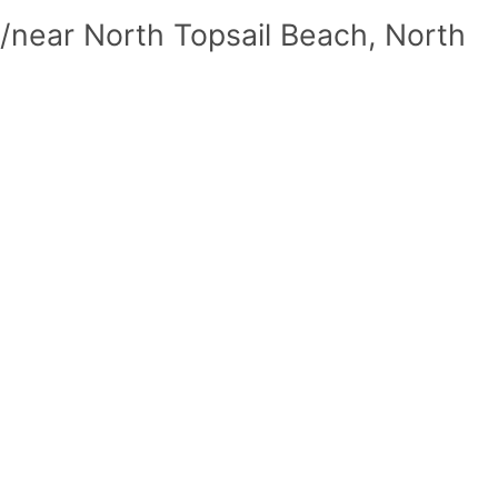
/near North Topsail Beach, North