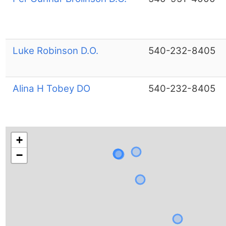
Luke Robinson D.O.
540-232-8405
Alina H Tobey DO
540-232-8405
+
−