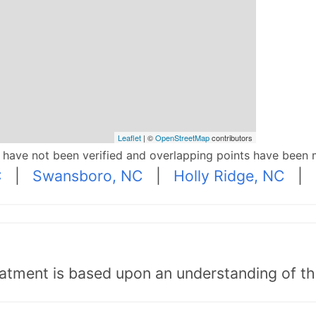
Leaflet
| ©
OpenStreetMap
contributors
p have not been verified and overlapping points have been 
C
|
Swansboro, NC
|
Holly Ridge, NC
|
tment is based upon an understanding of the b