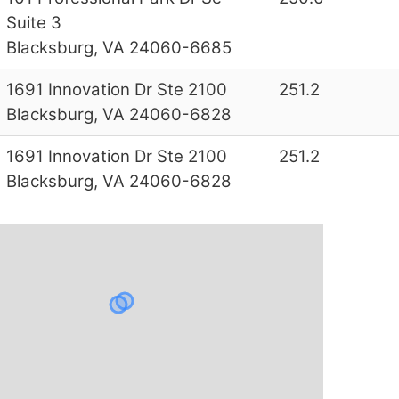
Suite 3
Blacksburg, VA 24060-6685
1691 Innovation Dr Ste 2100
251.2
Blacksburg, VA 24060-6828
1691 Innovation Dr Ste 2100
251.2
Blacksburg, VA 24060-6828