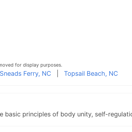
moved for display purposes.
Sneads Ferry, NC
|
Topsail Beach, NC
asic principles of body unity, self-regulatio