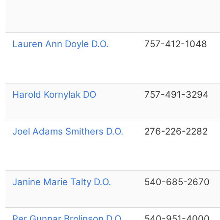
Lauren Ann Doyle D.O.
757-412-1048
Harold Kornylak DO
757-491-3294
Joel Adams Smithers D.O.
276-226-2282
Janine Marie Talty D.O.
540-685-2670
Per Gunnar Brolinson D.O.
540-951-4000