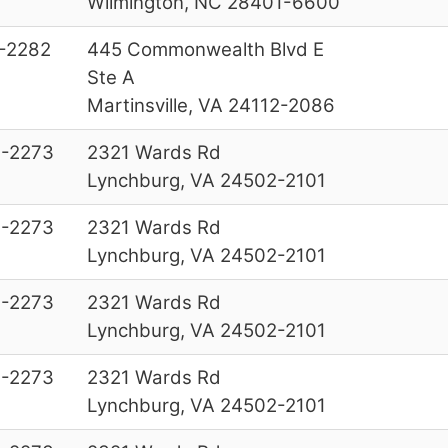
Wilmington, NC 28401-6600
-2282
445 Commonwealth Blvd E
Ste A
Martinsville, VA 24112-2086
-2273
2321 Wards Rd
Lynchburg, VA 24502-2101
-2273
2321 Wards Rd
Lynchburg, VA 24502-2101
-2273
2321 Wards Rd
Lynchburg, VA 24502-2101
-2273
2321 Wards Rd
Lynchburg, VA 24502-2101