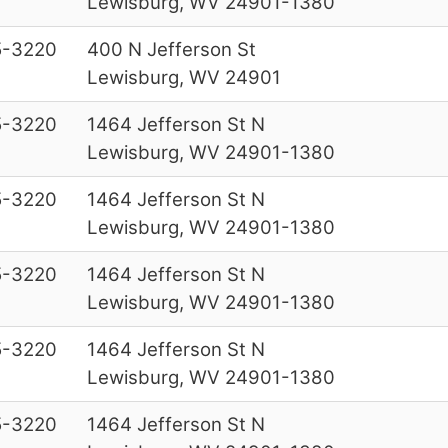
Lewisburg, WV 24901-1380
5-3220
400 N Jefferson St
Lewisburg, WV 24901
5-3220
1464 Jefferson St N
Lewisburg, WV 24901-1380
5-3220
1464 Jefferson St N
Lewisburg, WV 24901-1380
5-3220
1464 Jefferson St N
Lewisburg, WV 24901-1380
5-3220
1464 Jefferson St N
Lewisburg, WV 24901-1380
5-3220
1464 Jefferson St N