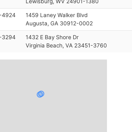
Lewisburg, WV 24901-1380
-4924
1459 Laney Walker Blvd
Augusta, GA 30912-0002
-3294
1432 E Bay Shore Dr
Virginia Beach, VA 23451-3760