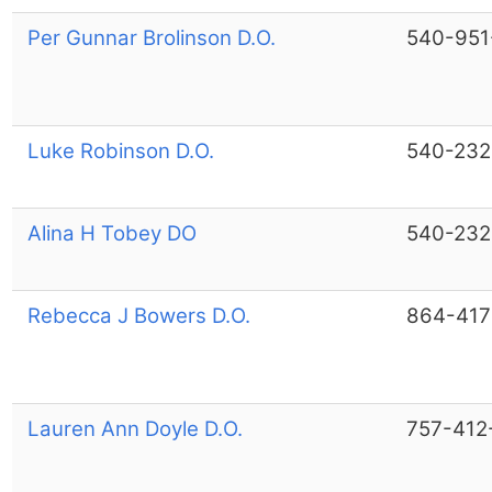
Per Gunnar Brolinson D.O.
540-951
Luke Robinson D.O.
540-232
Alina H Tobey DO
540-232
Rebecca J Bowers D.O.
864-417
Lauren Ann Doyle D.O.
757-412