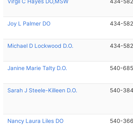
Virgil C Hayes DO,MSW
434-582
Joy L Palmer DO
434-582
Michael D Lockwood D.O.
434-582
Janine Marie Talty D.O.
540-685
Sarah J Steele-Killeen D.O.
540-38
Nancy Laura Liles DO
540-36