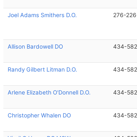
Joel Adams Smithers D.O.
276-226
Allison Bardowell DO
434-582
Randy Gilbert Litman D.O.
434-582
Arlene Elizabeth O'Donnell D.O.
434-582
Christopher Whalen DO
434-582