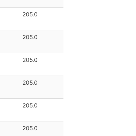
205.0
205.0
205.0
205.0
205.0
205.0