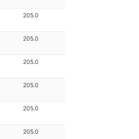
205.0
205.0
205.0
205.0
205.0
205.0