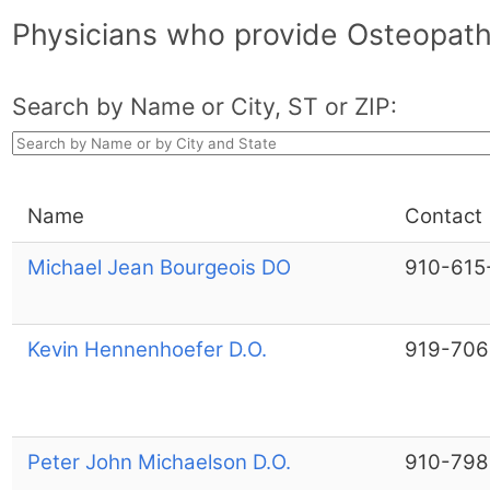
Physicians who provide Osteopathi
Search by Name or City, ST or ZIP:
Name
Contact
Michael Jean Bourgeois DO
910-615
Kevin Hennenhoefer D.O.
919-706
Peter John Michaelson D.O.
910-798