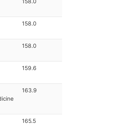
158.0
158.0
158.0
159.6
163.9
icine
165.5