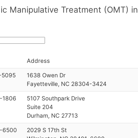
c Manipulative Treatment (OMT) in/
Address
-5095
1638 Owen Dr
Fayetteville, NC 28304-3424
-1806
5107 Southpark Drive
Suite 204
Durham, NC 27713
-6500
2029 S 17th St