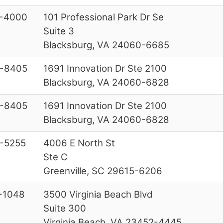
-4000
101 Professional Park Dr Se
Suite 3
Blacksburg, VA 24060-6685
-8405
1691 Innovation Dr Ste 2100
Blacksburg, VA 24060-6828
-8405
1691 Innovation Dr Ste 2100
Blacksburg, VA 24060-6828
-5255
4006 E North St
Ste C
Greenville, SC 29615-6206
-1048
3500 Virginia Beach Blvd
Suite 300
Virginia Beach, VA 23452-4445