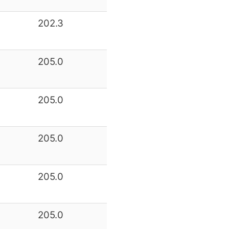
202.3
205.0
205.0
205.0
205.0
205.0