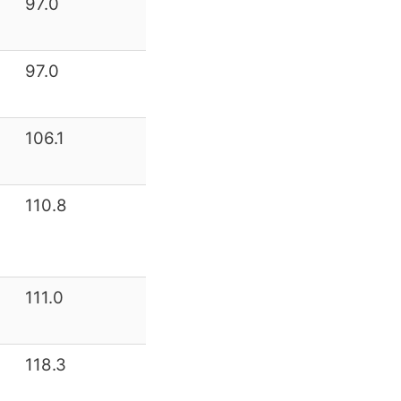
97.0
97.0
106.1
110.8
111.0
118.3