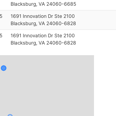
Blacksburg, VA 24060-6685
5
1691 Innovation Dr Ste 2100
Blacksburg, VA 24060-6828
5
1691 Innovation Dr Ste 2100
Blacksburg, VA 24060-6828