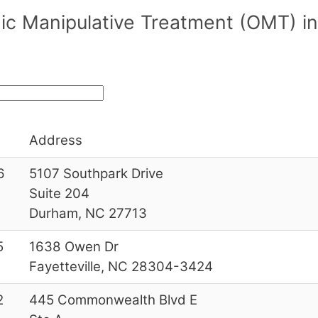
ic Manipulative Treatment (OMT) in
Address
6
5107 Southpark Drive
Suite 204
Durham, NC 27713
5
1638 Owen Dr
Fayetteville, NC 28304-3424
2
445 Commonwealth Blvd E