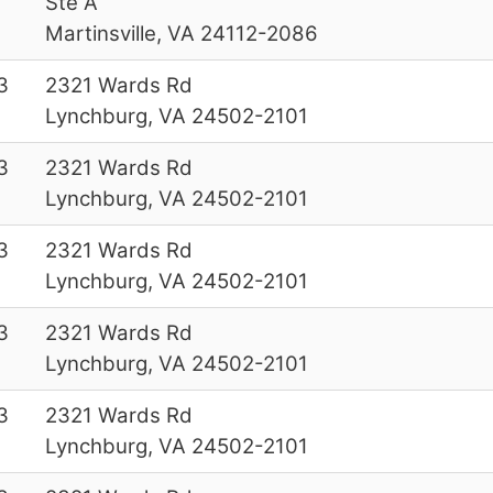
Ste A
Martinsville, VA 24112-2086
3
2321 Wards Rd
Lynchburg, VA 24502-2101
3
2321 Wards Rd
Lynchburg, VA 24502-2101
3
2321 Wards Rd
Lynchburg, VA 24502-2101
3
2321 Wards Rd
Lynchburg, VA 24502-2101
3
2321 Wards Rd
Lynchburg, VA 24502-2101