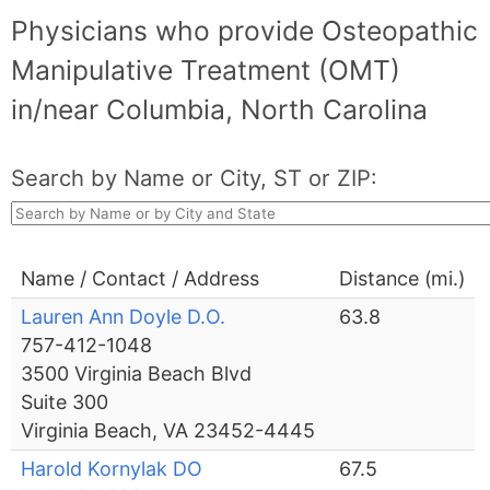
Physicians who provide Osteopathic
Manipulative Treatment (OMT)
in/near Columbia, North Carolina
Search by Name or City, ST or ZIP:
Name / Contact / Address
Distance (mi.)
Lauren Ann Doyle D.O.
63.8
757-412-1048
3500 Virginia Beach Blvd
Suite 300
Virginia Beach, VA 23452-4445
Harold Kornylak DO
67.5