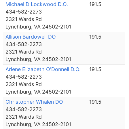
Michael D Lockwood D.O.
191.5
434-582-2273
2321 Wards Rd
Lynchburg, VA 24502-2101
Allison Bardowell DO
191.5
434-582-2273
2321 Wards Rd
Lynchburg, VA 24502-2101
Arlene Elizabeth O'Donnell D.O.
191.5
434-582-2273
2321 Wards Rd
Lynchburg, VA 24502-2101
Christopher Whalen DO
191.5
434-582-2273
2321 Wards Rd
Lynchburg, VA 24502-2101