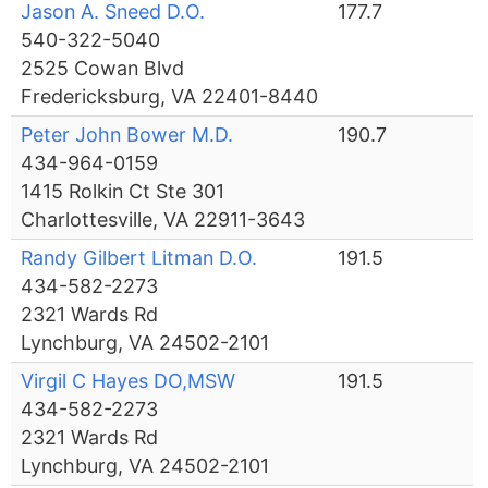
Jason A. Sneed D.O.
177.7
540-322-5040
2525 Cowan Blvd
Fredericksburg, VA 22401-8440
Peter John Bower M.D.
190.7
434-964-0159
1415 Rolkin Ct Ste 301
Charlottesville, VA 22911-3643
Randy Gilbert Litman D.O.
191.5
434-582-2273
2321 Wards Rd
Lynchburg, VA 24502-2101
Virgil C Hayes DO,MSW
191.5
434-582-2273
2321 Wards Rd
Lynchburg, VA 24502-2101