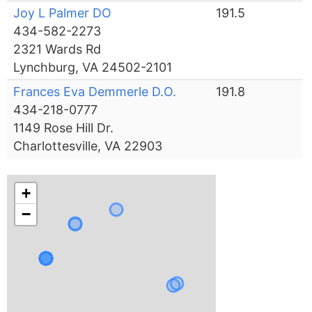
Joy L Palmer DO
191.5
434-582-2273
2321 Wards Rd
Lynchburg, VA 24502-2101
Frances Eva Demmerle D.O.
191.8
434-218-0777
1149 Rose Hill Dr.
Charlottesville, VA 22903
+
−