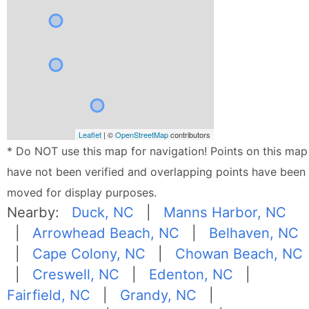
Leaflet
| ©
OpenStreetMap
contributors
* Do NOT use this map for navigation! Points on this map
have not been verified and overlapping points have been
moved for display purposes.
Nearby:
Duck, NC
|
Manns Harbor, NC
|
Arrowhead Beach, NC
|
Belhaven, NC
|
Cape Colony, NC
|
Chowan Beach, NC
|
Creswell, NC
|
Edenton, NC
|
Fairfield, NC
|
Grandy, NC
|