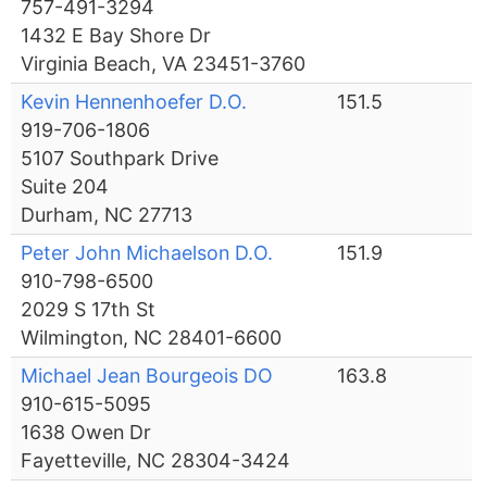
757-491-3294
1432 E Bay Shore Dr
Virginia Beach, VA 23451-3760
Kevin Hennenhoefer D.O.
151.5
919-706-1806
5107 Southpark Drive
Suite 204
Durham, NC 27713
Peter John Michaelson D.O.
151.9
910-798-6500
2029 S 17th St
Wilmington, NC 28401-6600
Michael Jean Bourgeois DO
163.8
910-615-5095
1638 Owen Dr
Fayetteville, NC 28304-3424