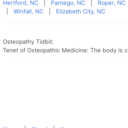
Hertford, NC
|
Pantego, NC
|
Roper, NC
|
Winfall, NC
|
Elizabeth City, NC
Osteopathy Tidbit:
Tenet of Osteopathic Medicine: The body is c