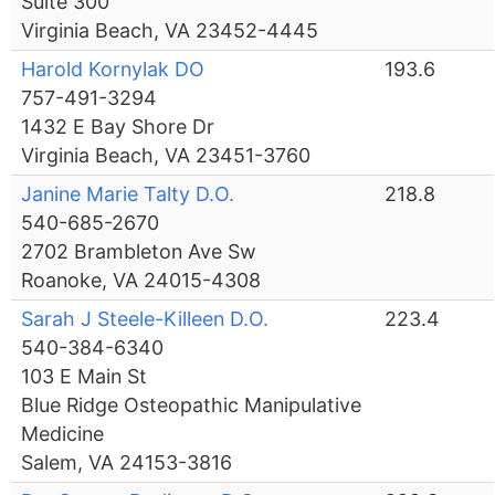
Suite 300
Virginia Beach, VA 23452-4445
Harold Kornylak DO
193.6
757-491-3294
1432 E Bay Shore Dr
Virginia Beach, VA 23451-3760
Janine Marie Talty D.O.
218.8
540-685-2670
2702 Brambleton Ave Sw
Roanoke, VA 24015-4308
Sarah J Steele-Killeen D.O.
223.4
540-384-6340
103 E Main St
Blue Ridge Osteopathic Manipulative
Medicine
Salem, VA 24153-3816