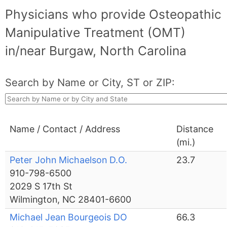
Physicians who provide Osteopathic
Manipulative Treatment (OMT)
in/near Burgaw, North Carolina
Search by Name or City, ST or ZIP:
Name / Contact / Address
Distance
(mi.)
Peter John Michaelson D.O.
23.7
910-798-6500
2029 S 17th St
Wilmington, NC 28401-6600
Michael Jean Bourgeois DO
66.3