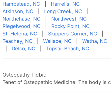
Hampstead, NC
|
Harrells, NC
|
Atkinson, NC
|
Long Creek, NC
|
Northchase, NC
|
Northwest, NC
|
Riegelwood, NC
|
Rocky Point, NC
|
St. Helena, NC
|
Skippers Corner, NC
|
Teachey, NC
|
Wallace, NC
|
Watha, NC
|
Delco, NC
|
Topsail Beach, NC
Osteopathy Tidbit:
Tenet of Osteopathic Medicine: The body is c