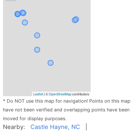
Leaflet
| ©
OpenStreetMap
contributors
* Do NOT use this map for navigation! Points on this map
have not been verified and overlapping points have been
moved for display purposes.
Nearby:
Castle Hayne, NC
|