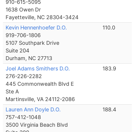
910-615-5095
1638 Owen Dr
Fayetteville, NC 28304-3424
Kevin Hennenhoefer D.O.
110.0
919-706-1806
5107 Southpark Drive
Suite 204
Durham, NC 27713
Joel Adams Smithers D.O.
183.9
276-226-2282
445 Commonwealth Blvd E
Ste A
Martinsville, VA 24112-2086
Lauren Ann Doyle D.O.
188.4
757-412-1048
3500 Virginia Beach Blvd