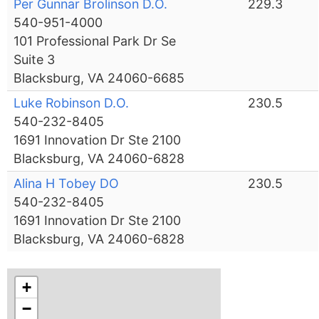
Per Gunnar Brolinson D.O.
229.3
540-951-4000
101 Professional Park Dr Se
Suite 3
Blacksburg, VA 24060-6685
Luke Robinson D.O.
230.5
540-232-8405
1691 Innovation Dr Ste 2100
Blacksburg, VA 24060-6828
Alina H Tobey DO
230.5
540-232-8405
1691 Innovation Dr Ste 2100
Blacksburg, VA 24060-6828
+
−