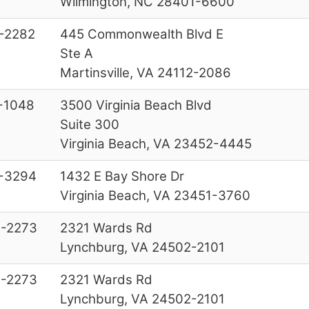
Wilmington, NC 28401-6600
-2282
445 Commonwealth Blvd E
Ste A
Martinsville, VA 24112-2086
-1048
3500 Virginia Beach Blvd
Suite 300
Virginia Beach, VA 23452-4445
-3294
1432 E Bay Shore Dr
Virginia Beach, VA 23451-3760
-2273
2321 Wards Rd
Lynchburg, VA 24502-2101
-2273
2321 Wards Rd
Lynchburg, VA 24502-2101