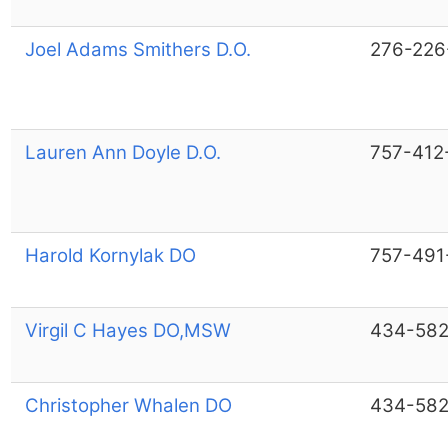
Joel Adams Smithers D.O.
276-226
Lauren Ann Doyle D.O.
757-412
Harold Kornylak DO
757-491
Virgil C Hayes DO,MSW
434-582
Christopher Whalen DO
434-582