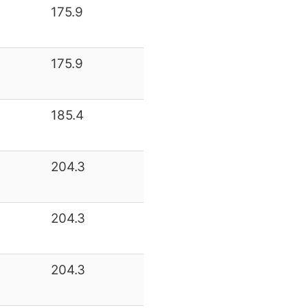
175.9
175.9
185.4
204.3
204.3
204.3