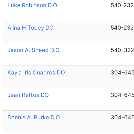
Luke Robinson D.O.
540-232
Alina H Tobey DO
540-232
Jason A. Sneed D.O.
540-322
Kayla Iris Cuadros DO
304-64
Jean Rettos DO
304-64
Dennis A. Burke D.O.
304-64