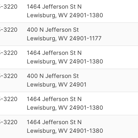
5-3220
1464 Jefferson St N
Lewisburg, WV 24901-1380
5-3220
400 N Jefferson St
Lewisburg, WV 24901-1177
5-3220
1464 Jefferson St N
Lewisburg, WV 24901-1380
5-3220
400 N Jefferson St
Lewisburg, WV 24901
5-3220
1464 Jefferson St N
Lewisburg, WV 24901-1380
5-3220
1464 Jefferson St N
Lewisburg, WV 24901-1380