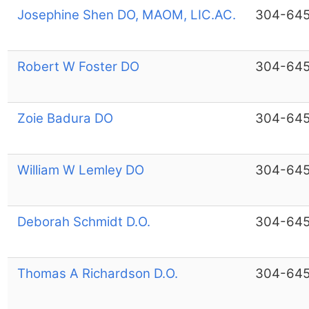
Josephine Shen DO, MAOM, LIC.AC.
304-64
Robert W Foster DO
304-64
Zoie Badura DO
304-64
William W Lemley DO
304-64
Deborah Schmidt D.O.
304-64
Thomas A Richardson D.O.
304-64