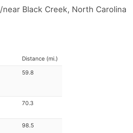
/near Black Creek, North Carolina
Distance (mi.)
59.8
70.3
98.5