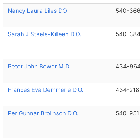
Nancy Laura Liles DO
540-36
Sarah J Steele-Killeen D.O.
540-38
Peter John Bower M.D.
434-964
Frances Eva Demmerle D.O.
434-218
Per Gunnar Brolinson D.O.
540-951