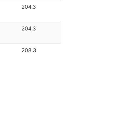
204.3
204.3
208.3