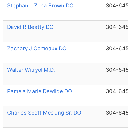
Stephanie Zena Brown DO
304-64
David R Beatty DO
304-64
Zachary J Comeaux DO
304-64
Walter Witryol M.D.
304-64
Pamela Marie Dewilde DO
304-64
Charles Scott Mcclung Sr. DO
304-64