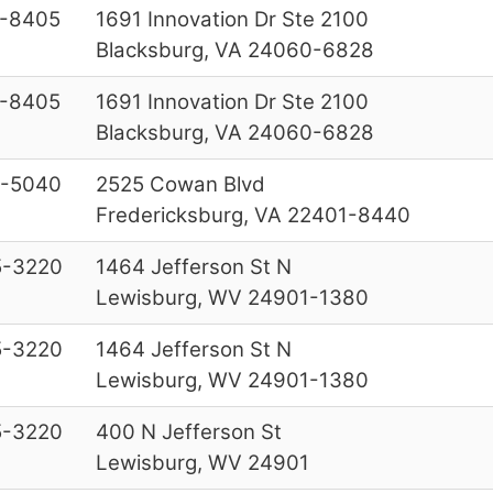
-8405
1691 Innovation Dr Ste 2100
Blacksburg, VA 24060-6828
-8405
1691 Innovation Dr Ste 2100
Blacksburg, VA 24060-6828
-5040
2525 Cowan Blvd
Fredericksburg, VA 22401-8440
5-3220
1464 Jefferson St N
Lewisburg, WV 24901-1380
5-3220
1464 Jefferson St N
Lewisburg, WV 24901-1380
5-3220
400 N Jefferson St
Lewisburg, WV 24901