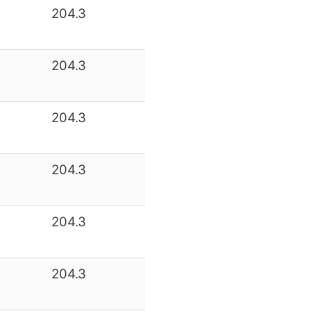
204.3
204.3
204.3
204.3
204.3
204.3