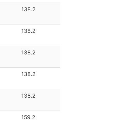
138.2
138.2
138.2
138.2
138.2
159.2