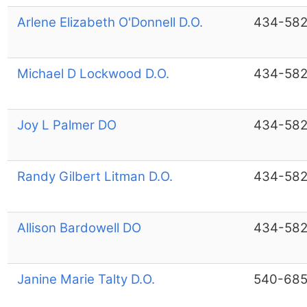
Arlene Elizabeth O'Donnell D.O.
434-582
Michael D Lockwood D.O.
434-582
Joy L Palmer DO
434-582
Randy Gilbert Litman D.O.
434-582
Allison Bardowell DO
434-582
Janine Marie Talty D.O.
540-685