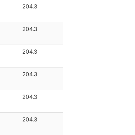
204.3
204.3
204.3
204.3
204.3
204.3