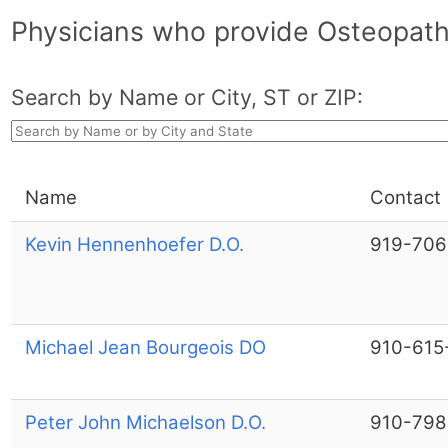
Physicians who provide Osteopathi
Search by Name or City, ST or ZIP:
Name
Contact
Kevin Hennenhoefer D.O.
919-706
Michael Jean Bourgeois DO
910-615
Peter John Michaelson D.O.
910-798