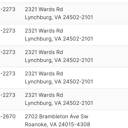
-2273
2321 Wards Rd
Lynchburg, VA 24502-2101
-2273
2321 Wards Rd
Lynchburg, VA 24502-2101
-2273
2321 Wards Rd
Lynchburg, VA 24502-2101
-2273
2321 Wards Rd
Lynchburg, VA 24502-2101
-2273
2321 Wards Rd
Lynchburg, VA 24502-2101
-2670
2702 Brambleton Ave Sw
Roanoke, VA 24015-4308