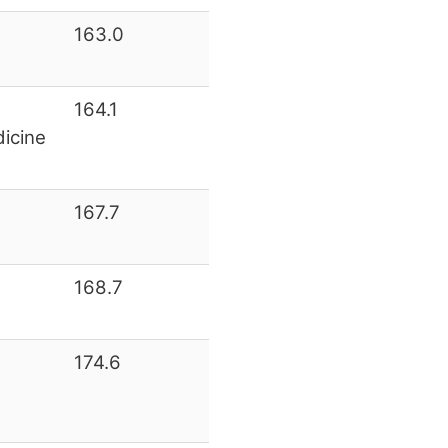
163.0
164.1
icine
167.7
168.7
174.6