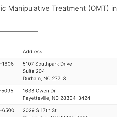
c Manipulative Treatment (OMT) in
Address
-1806
5107 Southpark Drive
Suite 204
Durham, NC 27713
-5095
1638 Owen Dr
Fayetteville, NC 28304-3424
-6500
2029 S 17th St