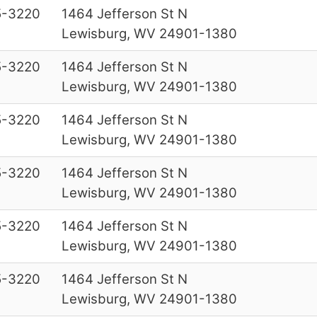
5-3220
1464 Jefferson St N
Lewisburg, WV 24901-1380
5-3220
1464 Jefferson St N
Lewisburg, WV 24901-1380
5-3220
1464 Jefferson St N
Lewisburg, WV 24901-1380
5-3220
1464 Jefferson St N
Lewisburg, WV 24901-1380
5-3220
1464 Jefferson St N
Lewisburg, WV 24901-1380
5-3220
1464 Jefferson St N
Lewisburg, WV 24901-1380