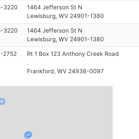
5-3220
1464 Jefferson St N
Lewisburg, WV 24901-1380
5-3220
1464 Jefferson St N
Lewisburg, WV 24901-1380
-2752
Rt 1 Box 123 Anthony Creek Road
.
Frankford, WV 24938-0097