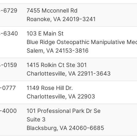
6-6729
7455 Mcconnell Rd
Roanoke, VA 24019-3241
4-6340
103 E Main St
Blue Ridge Osteopathic Manipulative Med
Salem, VA 24153-3816
-0159
1415 Rolkin Ct Ste 301
Charlottesville, VA 22911-3643
-0777
1149 Rose Hill Dr.
Charlottesville, VA 22903
-4000
101 Professional Park Dr Se
Suite 3
Blacksburg, VA 24060-6685