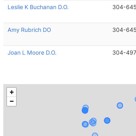
Leslie K Buchanan D.O.
304-64
Amy Rubrich DO
304-64
Joan L Moore D.O.
304-497
+
−