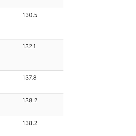
130.5
132.1
137.8
138.2
138.2