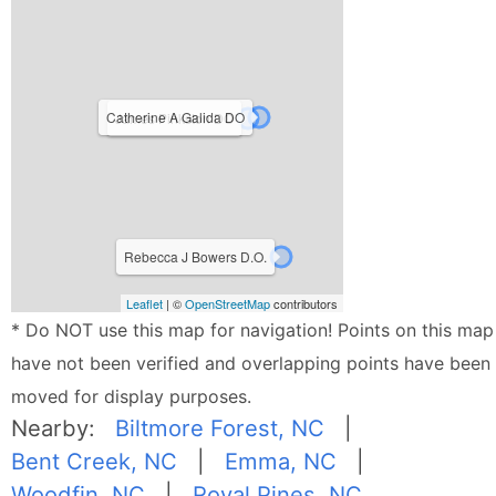
Catherine A Galida DO
James Pinkston DO
Rebecca J Bowers D.O.
Leaflet
| ©
OpenStreetMap
contributors
* Do NOT use this map for navigation! Points on this map
have not been verified and overlapping points have been
moved for display purposes.
Nearby:
Biltmore Forest, NC
|
Bent Creek, NC
|
Emma, NC
|
Woodfin, NC
|
Royal Pines, NC