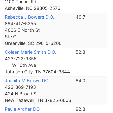
1100 Tunnel Rd
Asheville, NC 28805-2576
Rebecca J Bowers D.O.
49.7
864-417-5255
4006 E North St
Ste C
Greenville, SC 29615-6206
Coleen Marie Smith D.O.
52.8
423-722-9355
111 W 10th Ave
Johnson City, TN 37604-3844
Juanita M Brown DO
84.0
423-869-7193
424 N Broad St
New Tazewell, TN 37825-6606
Paula Archer DO
92.8