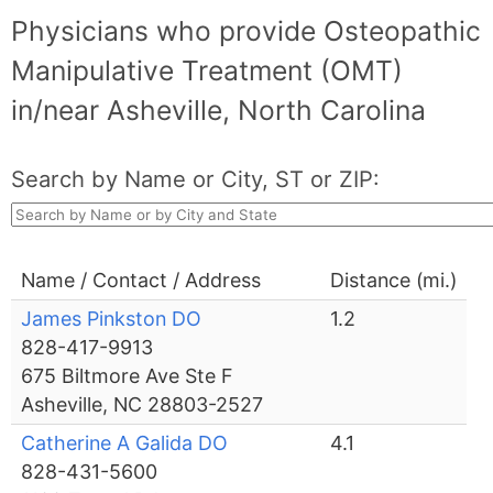
Physicians who provide Osteopathic
Manipulative Treatment (OMT)
in/near Asheville, North Carolina
Search by Name or City, ST or ZIP:
Name / Contact / Address
Distance (mi.)
James Pinkston DO
1.2
828-417-9913
675 Biltmore Ave Ste F
Asheville, NC 28803-2527
Catherine A Galida DO
4.1
828-431-5600