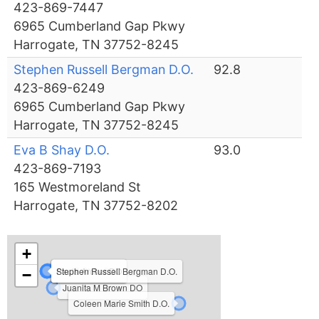
423-869-7447
6965 Cumberland Gap Pkwy
Harrogate, TN 37752-8245
Stephen Russell Bergman D.O.
92.8
423-869-6249
6965 Cumberland Gap Pkwy
Harrogate, TN 37752-8245
Eva B Shay D.O.
93.0
423-869-7193
165 Westmoreland St
Harrogate, TN 37752-8202
+
Eva B Shay D.O.
Paula Archer DO
Stephen Russell Bergman D.O.
−
Juanita M Brown DO
Coleen Marie Smith D.O.