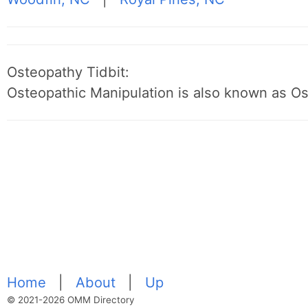
Osteopathy Tidbit:
Osteopathic Manipulation is also known as O
Home
|
About
|
Up
© 2021-2026 OMM Directory