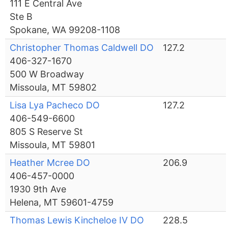
111 E Central Ave
Ste B
Spokane, WA 99208-1108
Christopher Thomas Caldwell DO
127.2
406-327-1670
500 W Broadway
Missoula, MT 59802
Lisa Lya Pacheco DO
127.2
406-549-6600
805 S Reserve St
Missoula, MT 59801
Heather Mcree DO
206.9
406-457-0000
1930 9th Ave
Helena, MT 59601-4759
Thomas Lewis Kincheloe IV DO
228.5