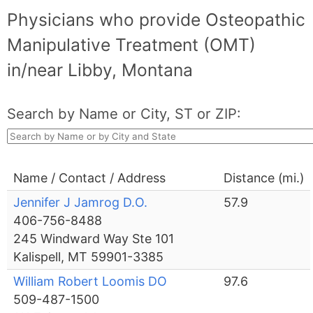
Physicians who provide Osteopathic
Manipulative Treatment (OMT)
in/near Libby, Montana
Search by Name or City, ST or ZIP:
Name / Contact / Address
Distance (mi.)
Jennifer J Jamrog D.O.
57.9
406-756-8488
245 Windward Way Ste 101
Kalispell, MT 59901-3385
William Robert Loomis DO
97.6
509-487-1500