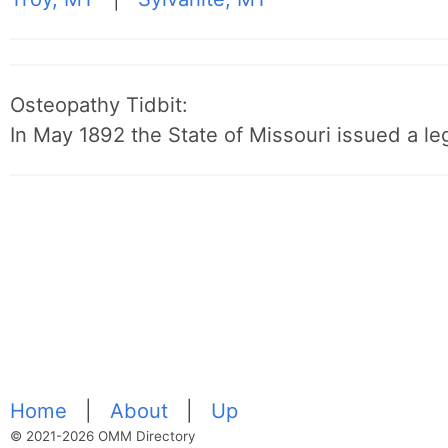
Osteopathy Tidbit:
In May 1892 the State of Missouri issued a leg
Home
|
About
|
Up
© 2021-2026 OMM Directory