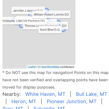
Jennifer J Jamrog D.O.
William Robert Loomis DO
Jennifer Bryan DO
Christopher Thomas Caldwell DO
Lisa Lya Pacheco DO
Heather Mcree DO
Thomas Lewis Kincheloe IV DO
Sunil Bhat D.O.
Leaflet
| ©
OpenStreetMap
contributors
* Do NOT use this map for navigation! Points on this map
have not been verified and overlapping points have been
moved for display purposes.
Nearby:
White Haven, MT
|
Bull Lake, MT
|
Heron, MT
|
Pioneer Junction, MT
|
Troy, MT
|
Sylvanite, MT