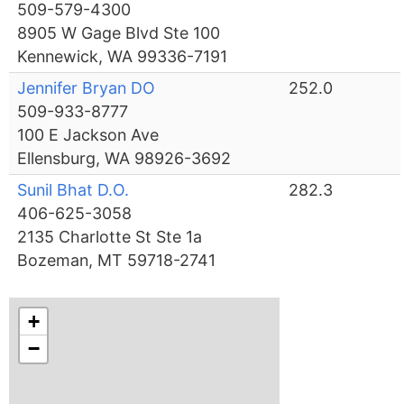
509-579-4300
8905 W Gage Blvd Ste 100
Kennewick, WA 99336-7191
Jennifer Bryan DO
252.0
509-933-8777
100 E Jackson Ave
Ellensburg, WA 98926-3692
Sunil Bhat D.O.
282.3
406-625-3058
2135 Charlotte St Ste 1a
Bozeman, MT 59718-2741
+
−