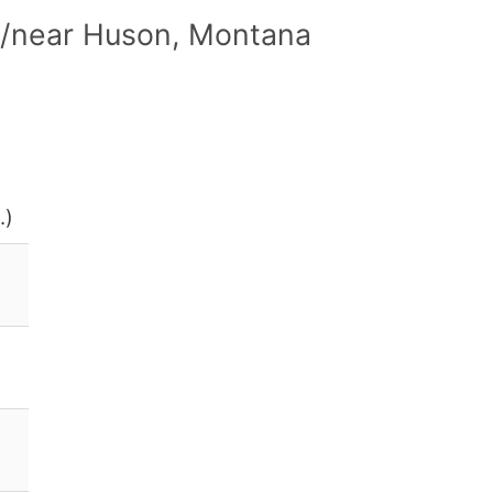
n/near Huson, Montana
.)