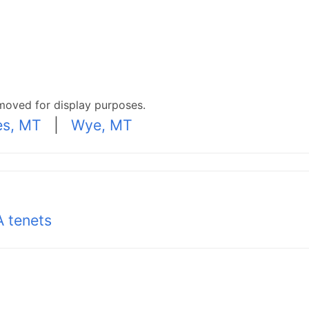
moved for display purposes.
s, MT
|
Wye, MT
 tenets