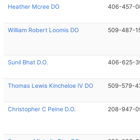
Heather Mcree DO
406-457-0
William Robert Loomis DO
509-487-1
Sunil Bhat D.O.
406-625-3
Thomas Lewis Kincheloe IV DO
509-579-4
Christopher C Peine D.O.
208-947-0