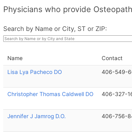
Physicians who provide Osteopath
Search by Name or City, ST or ZIP:
Name
Contact
Lisa Lya Pacheco DO
406-549-6
Christopher Thomas Caldwell DO
406-327-1
Jennifer J Jamrog D.O.
406-756-8