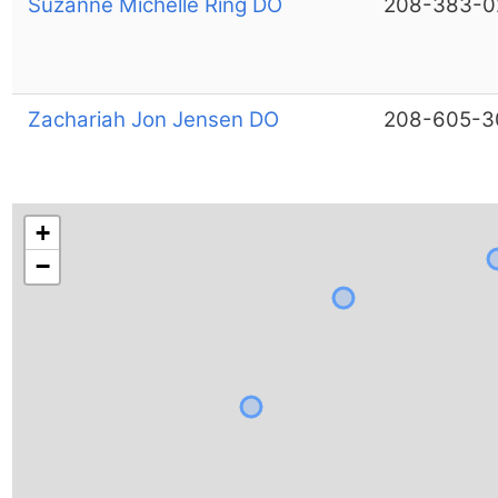
Suzanne Michelle Ring DO
208-383-0
Zachariah Jon Jensen DO
208-605-3
+
−