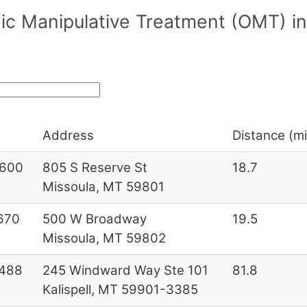
ic Manipulative Treatment (OMT) i
Address
Distance (mi
600
805 S Reserve St
18.7
Missoula, MT 59801
670
500 W Broadway
19.5
Missoula, MT 59802
488
245 Windward Way Ste 101
81.8
Kalispell, MT 59901-3385