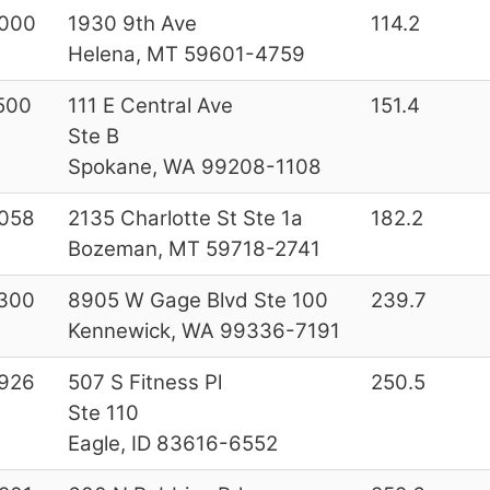
000
1930 9th Ave
114.2
Helena, MT 59601-4759
500
111 E Central Ave
151.4
Ste B
Spokane, WA 99208-1108
058
2135 Charlotte St Ste 1a
182.2
Bozeman, MT 59718-2741
300
8905 W Gage Blvd Ste 100
239.7
Kennewick, WA 99336-7191
926
507 S Fitness Pl
250.5
Ste 110
Eagle, ID 83616-6552