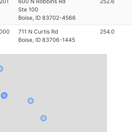
201
600 N Robbins Rd
252.6
Ste 100
Boise, ID 83702-4566
000
711 N Curtis Rd
254.0
Boise, ID 83706-1445