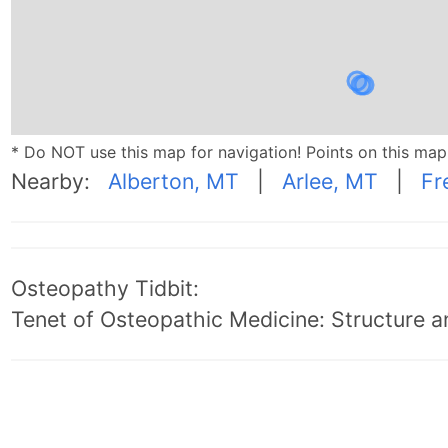
* Do NOT use this map for navigation! Points on this ma
Nearby:
Alberton, MT
|
Arlee, MT
|
Fr
Osteopathy Tidbit:
Tenet of Osteopathic Medicine: Structure an