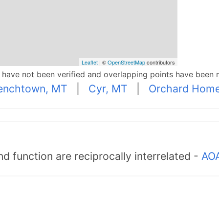
Leaflet
| ©
OpenStreetMap
contributors
p have not been verified and overlapping points have been 
enchtown, MT
|
Cyr, MT
|
Orchard Home
d function are reciprocally interrelated -
AOA