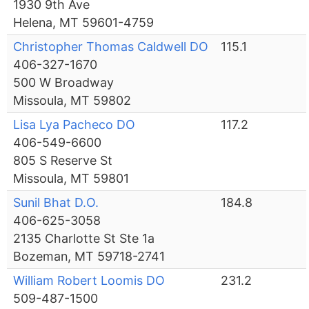
1930 9th Ave
Helena, MT 59601-4759
Christopher Thomas Caldwell DO
115.1
406-327-1670
500 W Broadway
Missoula, MT 59802
Lisa Lya Pacheco DO
117.2
406-549-6600
805 S Reserve St
Missoula, MT 59801
Sunil Bhat D.O.
184.8
406-625-3058
2135 Charlotte St Ste 1a
Bozeman, MT 59718-2741
William Robert Loomis DO
231.2
509-487-1500