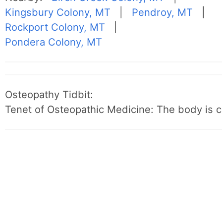
Kingsbury Colony, MT
|
Pendroy, MT
|
Rockport Colony, MT
|
Pondera Colony, MT
Osteopathy Tidbit:
Tenet of Osteopathic Medicine: The body is c