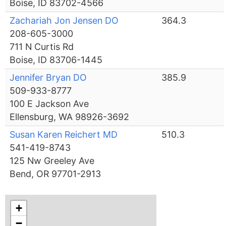
Boise, ID 83702-4566
Zachariah Jon Jensen DO
364.3
208-605-3000
711 N Curtis Rd
Boise, ID 83706-1445
Jennifer Bryan DO
385.9
509-933-8777
100 E Jackson Ave
Ellensburg, WA 98926-3692
Susan Karen Reichert MD
510.3
541-419-8743
125 Nw Greeley Ave
Bend, OR 97701-2913
+
−