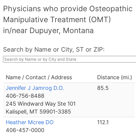
Physicians who provide Osteopathic
Manipulative Treatment (OMT)
in/near Dupuyer, Montana
Search by Name or City, ST or ZIP:
Name / Contact / Address
Distance (mi.)
Jennifer J Jamrog D.O.
85.5
406-756-8488
245 Windward Way Ste 101
Kalispell, MT 59901-3385
Heather Mcree DO
112.1
406-457-0000