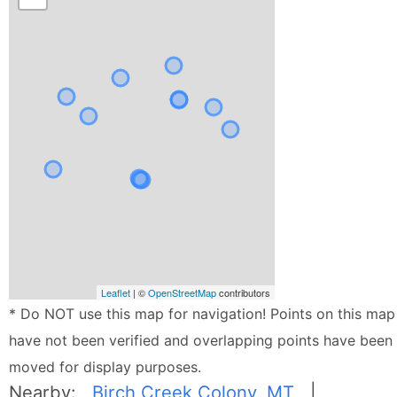
Leaflet
| ©
OpenStreetMap
contributors
* Do NOT use this map for navigation! Points on this map
have not been verified and overlapping points have been
moved for display purposes.
Nearby:
Birch Creek Colony, MT
|