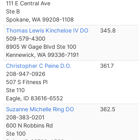
111 E Central Ave
Ste B
Spokane, WA 99208-1108
Thomas Lewis Kincheloe IV DO
345.8
509-579-4300
8905 W Gage Blvd Ste 100
Kennewick, WA 99336-7191
Christopher C Peine D.O.
361.7
208-947-0926
507 S Fitness Pl
Ste 110
Eagle, ID 83616-6552
Suzanne Michelle Ring DO
362.5
208-383-0201
600 N Robbins Rd
Ste 100