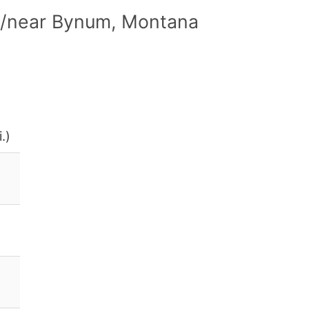
in/near Bynum, Montana
.)