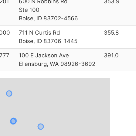
201
600 N Robbins Rd
353.9
Ste 100
Boise, ID 83702-4566
000
711 N Curtis Rd
355.8
Boise, ID 83706-1445
777
100 E Jackson Ave
391.0
Ellensburg, WA 98926-3692