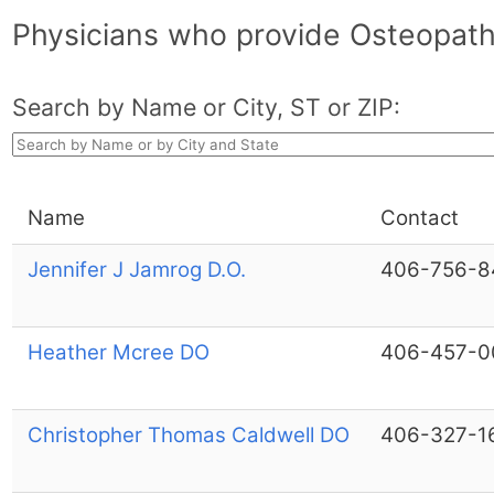
Physicians who provide Osteopath
Search by Name or City, ST or ZIP:
Name
Contact
Jennifer J Jamrog D.O.
406-756-8
Heather Mcree DO
406-457-0
Christopher Thomas Caldwell DO
406-327-1