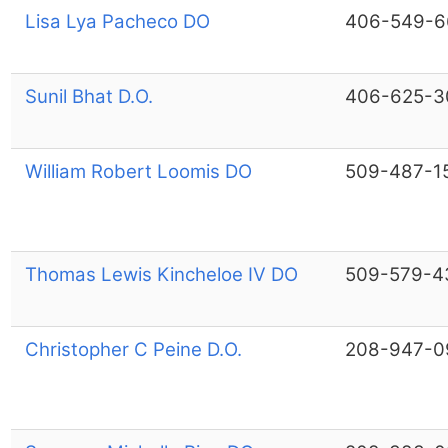
Lisa Lya Pacheco DO
406-549-6
Sunil Bhat D.O.
406-625-3
William Robert Loomis DO
509-487-1
Thomas Lewis Kincheloe IV DO
509-579-4
Christopher C Peine D.O.
208-947-0