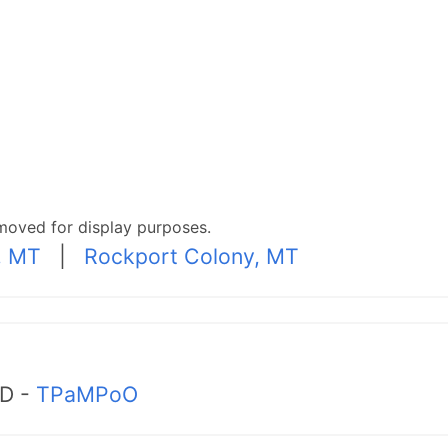
moved for display purposes.
, MT
|
Rockport Colony, MT
MD -
TPaMPoO