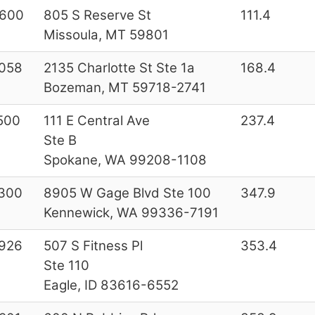
600
805 S Reserve St
111.4
Missoula, MT 59801
058
2135 Charlotte St Ste 1a
168.4
Bozeman, MT 59718-2741
500
111 E Central Ave
237.4
Ste B
Spokane, WA 99208-1108
300
8905 W Gage Blvd Ste 100
347.9
Kennewick, WA 99336-7191
926
507 S Fitness Pl
353.4
Ste 110
Eagle, ID 83616-6552