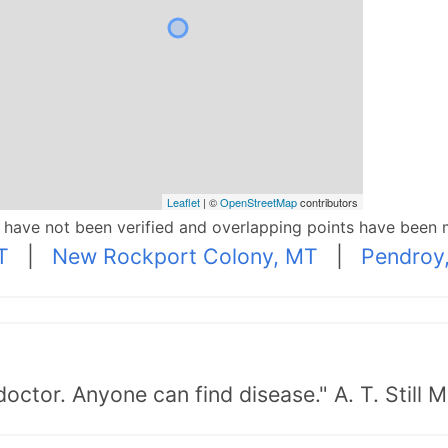
Leaflet
| ©
OpenStreetMap
contributors
p have not been verified and overlapping points have been 
T
|
New Rockport Colony, MT
|
Pendroy
doctor. Anyone can find disease." A. T. Still 