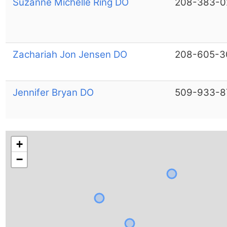
Suzanne Michelle Ring DO
208-383-0
Zachariah Jon Jensen DO
208-605-3
Jennifer Bryan DO
509-933-8
+
−