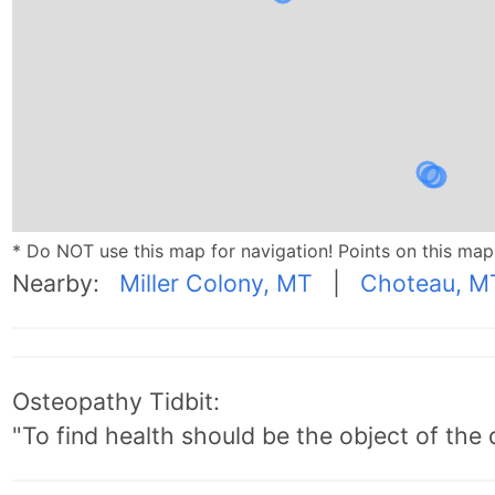
* Do NOT use this map for navigation! Points on this ma
Nearby:
Miller Colony, MT
|
Choteau, M
Osteopathy Tidbit:
"To find health should be the object of the 