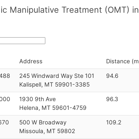
ic Manipulative Treatment (OMT) 
Address
Distance (mi
488
245 Windward Way Ste 101
94.6
Kalispell, MT 59901-3385
000
1930 9th Ave
96.3
Helena, MT 59601-4759
670
500 W Broadway
109.2
Missoula, MT 59802