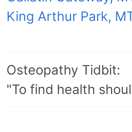
King Arthur Park, M
Osteopathy Tidbit:
"To find health shoul