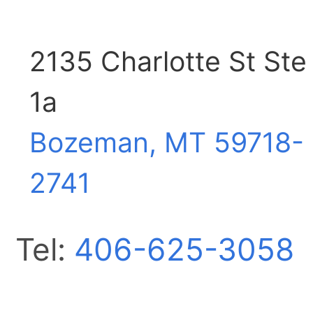
2135 Charlotte St Ste
1a
Bozeman, MT
59718-
2741
Tel:
406-625-3058