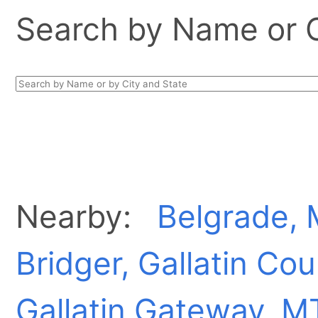
Search by Name or Ci
Nearby:
Belgrade,
Bridger, Gallatin Co
Gallatin Gateway, M