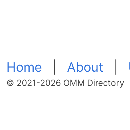
Home
|
About
|
© 2021-2026 OMM Directory