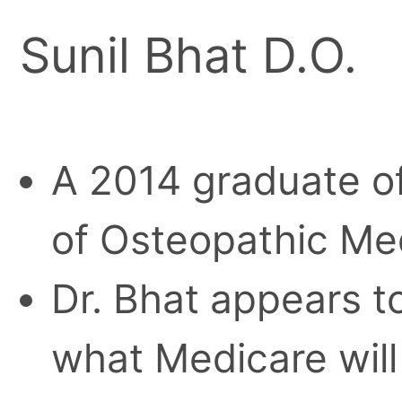
Sunil Bhat D.O.
A 2014 graduate of
of Osteopathic Med
Dr. Bhat appears t
what Medicare wil