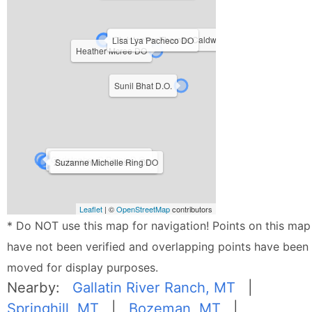
Christopher Thomas Caldwell DO
Lisa Lya Pacheco DO
Heather Mcree DO
Sunil Bhat D.O.
Christopher C Peine D.O.
Zachariah Jon Jensen DO
Suzanne Michelle Ring DO
Leaflet
| ©
OpenStreetMap
contributors
* Do NOT use this map for navigation! Points on this map
have not been verified and overlapping points have been
moved for display purposes.
Nearby:
Gallatin River Ranch, MT
|
Springhill, MT
|
Bozeman, MT
|