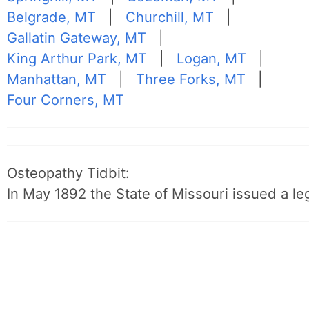
Belgrade, MT
|
Churchill, MT
|
Gallatin Gateway, MT
|
King Arthur Park, MT
|
Logan, MT
|
Manhattan, MT
|
Three Forks, MT
|
Four Corners, MT
Osteopathy Tidbit:
In May 1892 the State of Missouri issued a leg