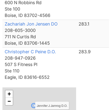
600 N Robbins Rd
Ste 100
Boise, ID 83702-4566
Zachariah Jon Jensen DO
283.1
208-605-3000
711 N Curtis Rd
Boise, ID 83706-1445
Christopher C Peine D.O.
283.9
208-947-0926
507 S Fitness Pl
Ste 110
Eagle, ID 83616-6552
+
−
Jennifer J Jamrog D.O.