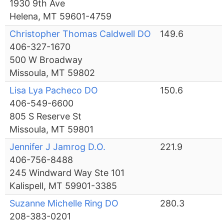
1930 9th Ave
Helena, MT 59601-4759
Christopher Thomas Caldwell DO
149.6
406-327-1670
500 W Broadway
Missoula, MT 59802
Lisa Lya Pacheco DO
150.6
406-549-6600
805 S Reserve St
Missoula, MT 59801
Jennifer J Jamrog D.O.
221.9
406-756-8488
245 Windward Way Ste 101
Kalispell, MT 59901-3385
Suzanne Michelle Ring DO
280.3
208-383-0201