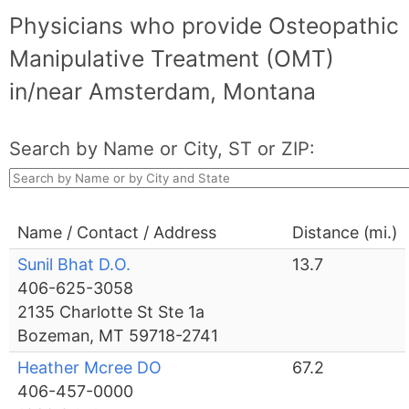
Physicians who provide Osteopathic
Manipulative Treatment (OMT)
in/near Amsterdam, Montana
Search by Name or City, ST or ZIP:
Name / Contact / Address
Distance (mi.)
Sunil Bhat D.O.
13.7
406-625-3058
2135 Charlotte St Ste 1a
Bozeman, MT 59718-2741
Heather Mcree DO
67.2
406-457-0000