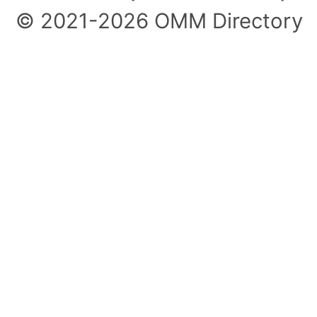
© 2021-2026 OMM Directory