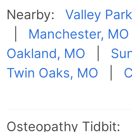
Nearby:
Valley Par
|
Manchester, MO
Oakland, MO
|
Sun
Twin Oaks, MO
|
C
Osteopathy Tidbit: