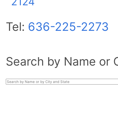
2124
Tel:
636-225-2273
Search by Name or Ci