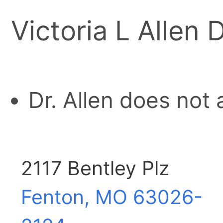
Victoria L Allen 
Dr. Allen does not
2117 Bentley Plz
Fenton, MO
63026-