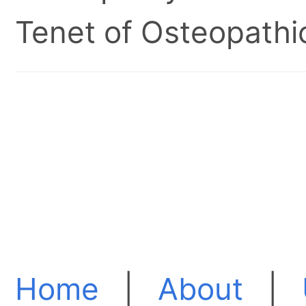
Tenet of Osteopathic
Home
|
About
|