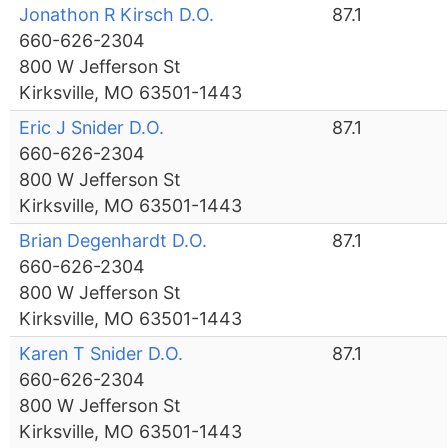
Jonathon R Kirsch D.O.
87.1
660-626-2304
800 W Jefferson St
Kirksville, MO 63501-1443
Eric J Snider D.O.
87.1
660-626-2304
800 W Jefferson St
Kirksville, MO 63501-1443
Brian Degenhardt D.O.
87.1
660-626-2304
800 W Jefferson St
Kirksville, MO 63501-1443
Karen T Snider D.O.
87.1
660-626-2304
800 W Jefferson St
Kirksville, MO 63501-1443