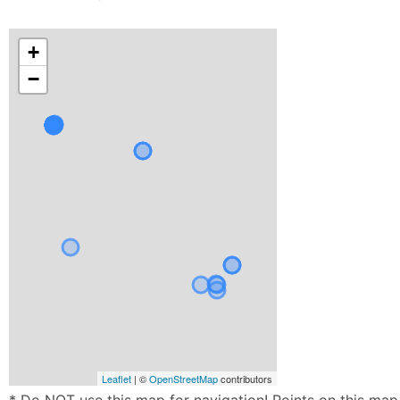
+
−
Leaflet
| ©
OpenStreetMap
contributors