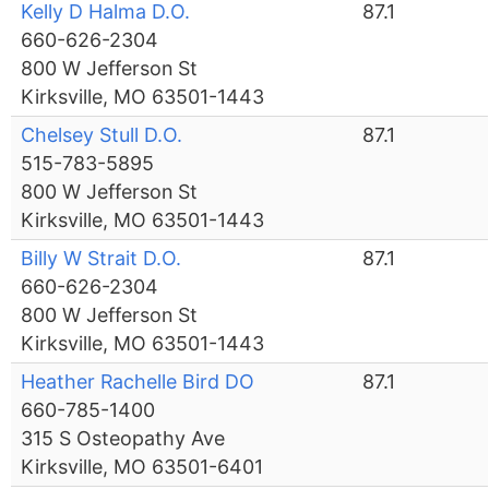
Kelly D Halma D.O.
87.1
660-626-2304
800 W Jefferson St
Kirksville, MO 63501-1443
Chelsey Stull D.O.
87.1
515-783-5895
800 W Jefferson St
Kirksville, MO 63501-1443
Billy W Strait D.O.
87.1
660-626-2304
800 W Jefferson St
Kirksville, MO 63501-1443
Heather Rachelle Bird DO
87.1
660-785-1400
315 S Osteopathy Ave
Kirksville, MO 63501-6401