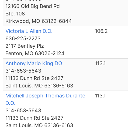
12166 Old Big Bend Rd
Ste. 108
Kirkwood, MO 63122-6844
Victoria L Allen D.O.
106.2
636-225-2273
2117 Bentley Plz
Fenton, MO 63026-2124
Anthony Mario King DO
113.1
314-653-5643
11133 Dunn Rd Ste 2427
Saint Louis, MO 63136-6163
Mitchell Joseph Thomas Durante
113.1
D.O.
314-653-5643
11133 Dunn Rd Ste 2427
Saint Louis, MO 63136-6163