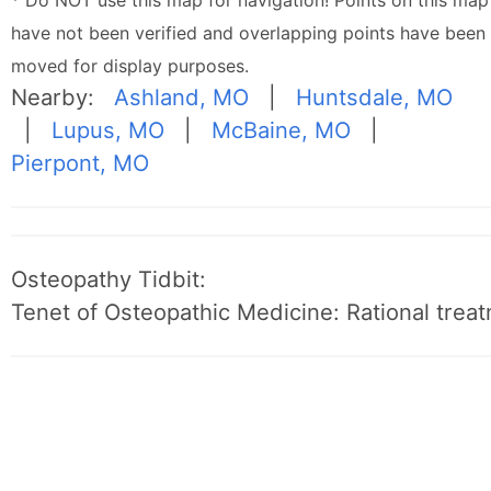
* Do NOT use this map for navigation! Points on this map
have not been verified and overlapping points have been
moved for display purposes.
Nearby:
Ashland, MO
|
Huntsdale, MO
|
Lupus, MO
|
McBaine, MO
|
Pierpont, MO
Osteopathy Tidbit:
Tenet of Osteopathic Medicine: Rational treat