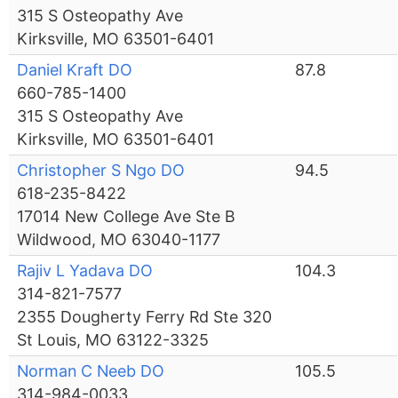
315 S Osteopathy Ave
Kirksville, MO 63501-6401
Daniel Kraft DO
87.8
660-785-1400
315 S Osteopathy Ave
Kirksville, MO 63501-6401
Christopher S Ngo DO
94.5
618-235-8422
17014 New College Ave Ste B
Wildwood, MO 63040-1177
Rajiv L Yadava DO
104.3
314-821-7577
2355 Dougherty Ferry Rd Ste 320
St Louis, MO 63122-3325
Norman C Neeb DO
105.5
314-984-0033