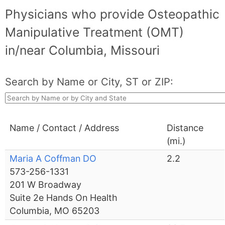
Physicians who provide Osteopathic
Manipulative Treatment (OMT)
in/near Columbia, Missouri
Search by Name or City, ST or ZIP:
Name / Contact / Address
Distance
(mi.)
Maria A Coffman DO
2.2
573-256-1331
201 W Broadway
Suite 2e Hands On Health
Columbia, MO 65203