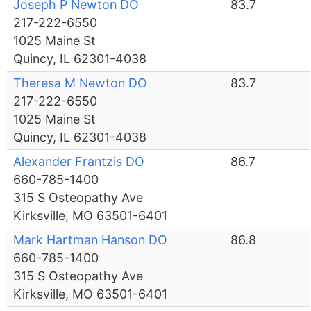
Joseph P Newton DO
83.7
217-222-6550
1025 Maine St
Quincy, IL 62301-4038
Theresa M Newton DO
83.7
217-222-6550
1025 Maine St
Quincy, IL 62301-4038
Alexander Frantzis DO
86.7
660-785-1400
315 S Osteopathy Ave
Kirksville, MO 63501-6401
Mark Hartman Hanson DO
86.8
660-785-1400
315 S Osteopathy Ave
Kirksville, MO 63501-6401