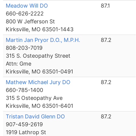
Meadow Will DO
87.1
660-626-2222
800 W Jefferson St
Kirksville, MO 63501-1443
Martin Jan Pryor D.O., M.P.H.
87.2
808-203-7019
315 S. Osteopathy Street
Attn: Gme
Kirksville, MO 63501-0491
Mathew Michael Jury DO
87.2
660-785-1400
315 S Osteopathy Ave
Kirksville, MO 63501-6401
Tristan David Glenn DO
87.2
907-459-2619
1919 Lathrop St