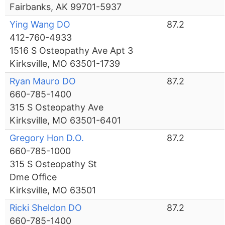
Fairbanks, AK 99701-5937
Ying Wang DO
87.2
412-760-4933
1516 S Osteopathy Ave Apt 3
Kirksville, MO 63501-1739
Ryan Mauro DO
87.2
660-785-1400
315 S Osteopathy Ave
Kirksville, MO 63501-6401
Gregory Hon D.O.
87.2
660-785-1000
315 S Osteopathy St
Dme Office
Kirksville, MO 63501
Ricki Sheldon DO
87.2
660-785-1400