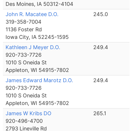
Des Moines, IA 50312-4104
John R. Macatee D.O.
245.0
319-358-7004
1136 Foster Rd
Iowa City, IA 52245-1595
Kathleen J Meyer D.O.
249.4
920-733-7726
1010 S Oneida St
Appleton, WI 54915-7802
James Edward Marotz D.O.
249.4
920-733-7726
1010 S Oneida St
Appleton, WI 54915-7802
James W Kribs DO
265.1
920-496-4700
2793 Lineville Rd