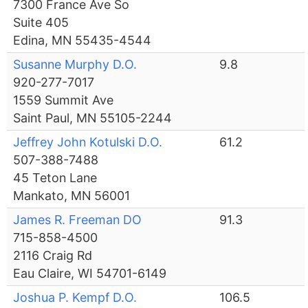
7300 France Ave So
Suite 405
Edina, MN 55435-4544
Susanne Murphy D.O.
9.8
920-277-7017
1559 Summit Ave
Saint Paul, MN 55105-2244
Jeffrey John Kotulski D.O.
61.2
507-388-7488
45 Teton Lane
Mankato, MN 56001
James R. Freeman DO
91.3
715-858-4500
2116 Craig Rd
Eau Claire, WI 54701-6149
Joshua P. Kempf D.O.
106.5