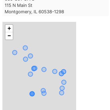
115 N Main St
Montgomery, IL 60538-1298
+
−