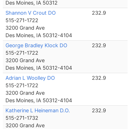
Des Moines, IA 50312
Shannon V Crout DO
232.9
515-271-1722
3200 Grand Ave
Des Moines, IA 50312-4104
George Bradley Klock DO
232.9
515-271-1722
3200 Grand Ave
Des Moines, IA 50312-4104
Adrian L Woolley DO
232.9
515-271-1722
3200 Grand Ave
Des Moines, IA 50312-4104
Katherine L Heineman D.O.
232.9
515-271-1732
3200 Grand Ave