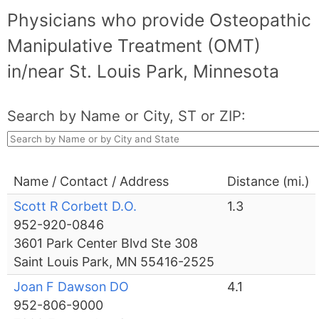
Physicians who provide Osteopathic
Manipulative Treatment (OMT)
in/near St. Louis Park, Minnesota
Search by Name or City, ST or ZIP:
Name / Contact / Address
Distance (mi.)
Scott R Corbett D.O.
1.3
952-920-0846
3601 Park Center Blvd Ste 308
Saint Louis Park, MN 55416-2525
Joan F Dawson DO
4.1
952-806-9000