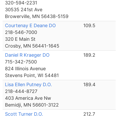
320-594-2231
30535 241st Ave
Browerville, MN 56438-5159
Courtenay E Deane DO
109.5
218-546-7000
320 E Main St
Crosby, MN 56441-1645
Daniel R Kraeger DO
189.2
715-342-7500
824 Illinois Avenue
Stevens Point, WI 54481
Lisa Ellen Putney D.O.
189.4
218-444-8727
403 America Ave Nw
Bemidji, MN 56601-3122
Scott Turner D.O.
212.7