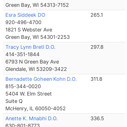
Green Bay, WI 54313-7152
Esra Siddeek DO
265.1
920-496-4700
1821 S Webster Ave
Green Bay, WI 54301-2253
Tracy Lynn Bretl D.O.
297.8
414-351-1844
6793 N Green Bay Ave
Glendale, WI 53209-3422
Bernadette Goheen Kohn D.O.
311.8
815-344-0020
5404 W. Elm Street
Suite Q
McHenry, IL 60050-4052
Anette K. Mnabhi D.O.
336.5
630-801-8773