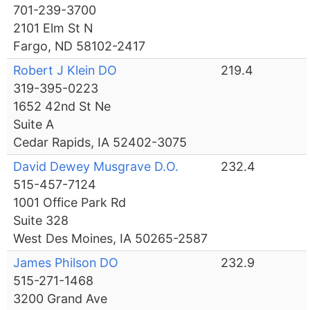
701-239-3700
2101 Elm St N
Fargo, ND 58102-2417
Robert J Klein DO
219.4
319-395-0223
1652 42nd St Ne
Suite A
Cedar Rapids, IA 52402-3075
David Dewey Musgrave D.O.
232.4
515-457-7124
1001 Office Park Rd
Suite 328
West Des Moines, IA 50265-2587
James Philson DO
232.9
515-271-1468
3200 Grand Ave