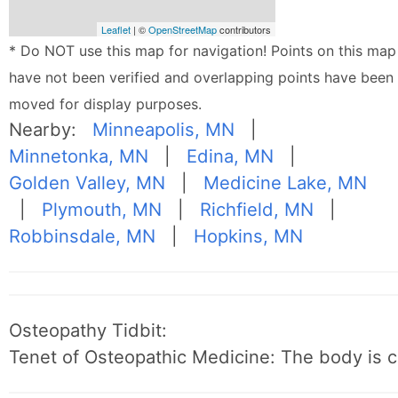
Leaflet
| ©
OpenStreetMap
contributors
* Do NOT use this map for navigation! Points on this map
have not been verified and overlapping points have been
moved for display purposes.
Nearby:
Minneapolis, MN
|
Minnetonka, MN
|
Edina, MN
|
Golden Valley, MN
|
Medicine Lake, MN
|
Plymouth, MN
|
Richfield, MN
|
Robbinsdale, MN
|
Hopkins, MN
Osteopathy Tidbit:
Tenet of Osteopathic Medicine: The body is c