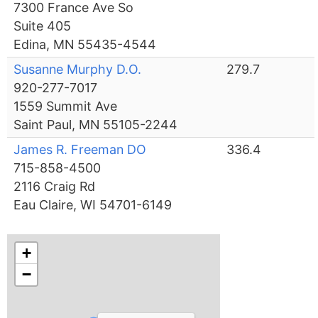
7300 France Ave So
Suite 405
Edina, MN 55435-4544
Susanne Murphy D.O.
279.7
920-277-7017
1559 Summit Ave
Saint Paul, MN 55105-2244
James R. Freeman DO
336.4
715-858-4500
2116 Craig Rd
Eau Claire, WI 54701-6149
+
−