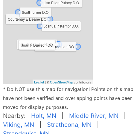
Lisa Ellen Putney D.O.
Scott Turner D.O.
Courtenay E Deane DO
Joshua P. Kempf D.O.
Susanne Murphy D.O.
Scott R Corbett D.O.
Joan F Dawson DO
James R. Freeman DO
Leaflet
| ©
OpenStreetMap
contributors
* Do NOT use this map for navigation! Points on this map
have not been verified and overlapping points have been
moved for display purposes.
Nearby:
Holt, MN
|
Middle River, MN
|
Viking, MN
|
Strathcona, MN
|
Strandquist, MN