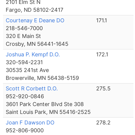
2101 Elm St N
Fargo, ND 58102-2417
Courtenay E Deane DO
171.1
218-546-7000
320 E Main St
Crosby, MN 56441-1645
Joshua P. Kempf D.O.
172.1
320-594-2231
30535 241st Ave
Browerville, MN 56438-5159
Scott R Corbett D.O.
275.5
952-920-0846
3601 Park Center Blvd Ste 308
Saint Louis Park, MN 55416-2525
Joan F Dawson DO
278.2
952-806-9000