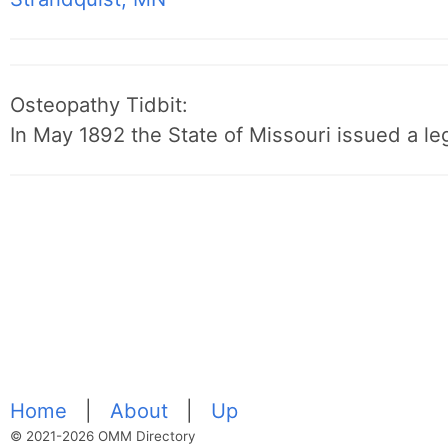
Osteopathy Tidbit:
In May 1892 the State of Missouri issued a leg
Home
|
About
|
Up
© 2021-2026 OMM Directory