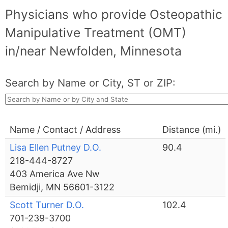
Physicians who provide Osteopathic
Manipulative Treatment (OMT)
in/near Newfolden, Minnesota
Search by Name or City, ST or ZIP:
Name / Contact / Address
Distance (mi.)
Lisa Ellen Putney D.O.
90.4
218-444-8727
403 America Ave Nw
Bemidji, MN 56601-3122
Scott Turner D.O.
102.4
701-239-3700