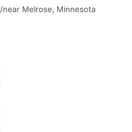
n/near Melrose, Minnesota