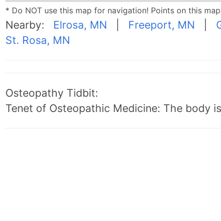
* Do NOT use this map for navigation! Points on this ma
Nearby:
Elrosa, MN
|
Freeport, MN
|
St. Rosa, MN
Osteopathy Tidbit:
Tenet of Osteopathic Medicine: The body is 