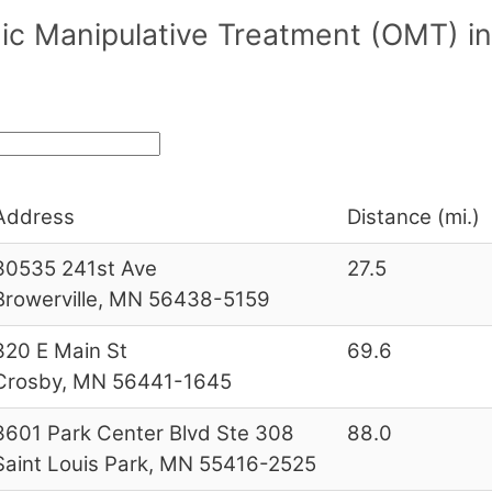
ic Manipulative Treatment (OMT) i
Address
Distance (mi.)
30535 241st Ave
27.5
Browerville, MN 56438-5159
320 E Main St
69.6
Crosby, MN 56441-1645
3601 Park Center Blvd Ste 308
88.0
Saint Louis Park, MN 55416-2525