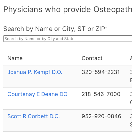
Physicians who provide Osteopath
Search by Name or City, ST or ZIP:
Name
Contact
Joshua P. Kempf D.O.
320-594-2231
Courtenay E Deane DO
218-546-7000
Scott R Corbett D.O.
952-920-0846