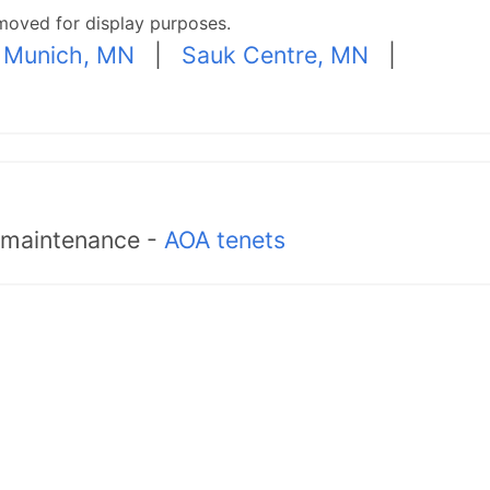
moved for display purposes.
 Munich, MN
|
Sauk Centre, MN
|
d maintenance -
AOA tenets