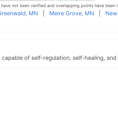
p have not been verified and overlapping points have been 
Greenwald, MN
|
Meire Grove, MN
|
New
capable of self-regulation, self-healing, an