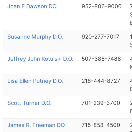
Joan F Dawson DO
952-806-9000
Susanne Murphy D.O.
920-277-7017
Jeffrey John Kotulski D.O.
507-388-7488
Lisa Ellen Putney D.O.
218-444-8727
Scott Turner D.O.
701-239-3700
James R. Freeman DO
715-858-4500