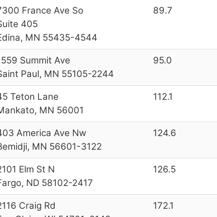
7300 France Ave So
89.7
Suite 405
Edina, MN 55435-4544
1559 Summit Ave
95.0
Saint Paul, MN 55105-2244
45 Teton Lane
112.1
Mankato, MN 56001
403 America Ave Nw
124.6
Bemidji, MN 56601-3122
2101 Elm St N
126.5
Fargo, ND 58102-2417
2116 Craig Rd
172.1