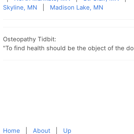
Skyline, MN
|
Madison Lake, MN
Osteopathy Tidbit:
"To find health should be the object of the do
Home
|
About
|
Up