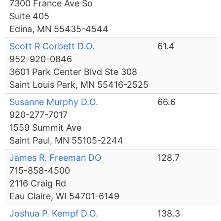
7300 France Ave So
Suite 405
Edina, MN 55435-4544
Scott R Corbett D.O.
61.4
952-920-0846
3601 Park Center Blvd Ste 308
Saint Louis Park, MN 55416-2525
Susanne Murphy D.O.
66.6
920-277-7017
1559 Summit Ave
Saint Paul, MN 55105-2244
James R. Freeman DO
128.7
715-858-4500
2116 Craig Rd
Eau Claire, WI 54701-6149
Joshua P. Kempf D.O.
138.3