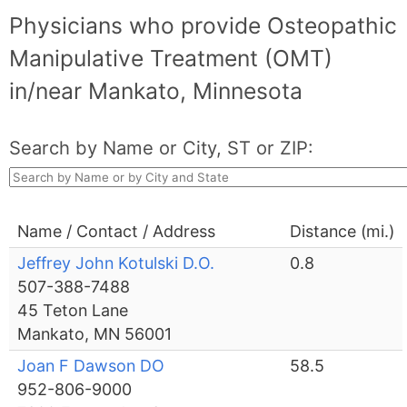
Physicians who provide Osteopathic
Manipulative Treatment (OMT)
in/near Mankato, Minnesota
Search by Name or City, ST or ZIP:
Name / Contact / Address
Distance (mi.)
Jeffrey John Kotulski D.O.
0.8
507-388-7488
45 Teton Lane
Mankato, MN 56001
Joan F Dawson DO
58.5
952-806-9000