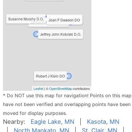
Susanne Murphy D.O.
Scott R Corbett D.O.
Joan F Dawson DO
James R. Freeman DO
Jeffrey John Kotulski D.O.
Robert J Klein DO
Leaflet
| ©
OpenStreetMap
contributors
* Do NOT use this map for navigation! Points on this map
have not been verified and overlapping points have been
moved for display purposes.
Nearby:
Eagle Lake, MN
|
Kasota, MN
|
North Mankato, MN
|
St. Clair, MN
|