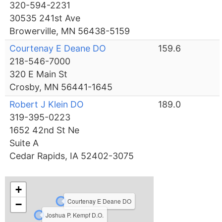
320-594-2231
30535 241st Ave
Browerville, MN 56438-5159
Courtenay E Deane DO
159.6
218-546-7000
320 E Main St
Crosby, MN 56441-1645
Robert J Klein DO
189.0
319-395-0223
1652 42nd St Ne
Suite A
Cedar Rapids, IA 52402-3075
+
Courtenay E Deane DO
−
Joshua P. Kempf D.O.