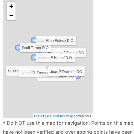
+
−
Lisa Ellen Putney D.O.
Scott Turner D.O.
Courtenay E Deane DO
Joshua P. Kempf D.O.
Susanne Murphy D.O.
Scott R Corbett D.O.
Joan F Dawson DO
James R. Freeman DO
Daniel R Kraeger DO
Leaflet
| ©
OpenStreetMap
contributors
* Do NOT use this map for navigation! Points on this map
have not been verified and overlapping points have been