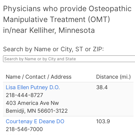
Physicians who provide Osteopathic
Manipulative Treatment (OMT)
in/near Kelliher, Minnesota
Search by Name or City, ST or ZIP:
Name / Contact / Address
Distance (mi.)
Lisa Ellen Putney D.O.
38.4
218-444-8727
403 America Ave Nw
Bemidji, MN 56601-3122
Courtenay E Deane DO
103.9
218-546-7000