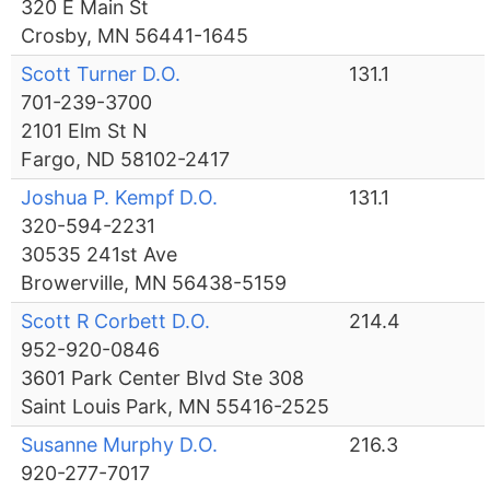
320 E Main St
Crosby, MN 56441-1645
Scott Turner D.O.
131.1
701-239-3700
2101 Elm St N
Fargo, ND 58102-2417
Joshua P. Kempf D.O.
131.1
320-594-2231
30535 241st Ave
Browerville, MN 56438-5159
Scott R Corbett D.O.
214.4
952-920-0846
3601 Park Center Blvd Ste 308
Saint Louis Park, MN 55416-2525
Susanne Murphy D.O.
216.3
920-277-7017