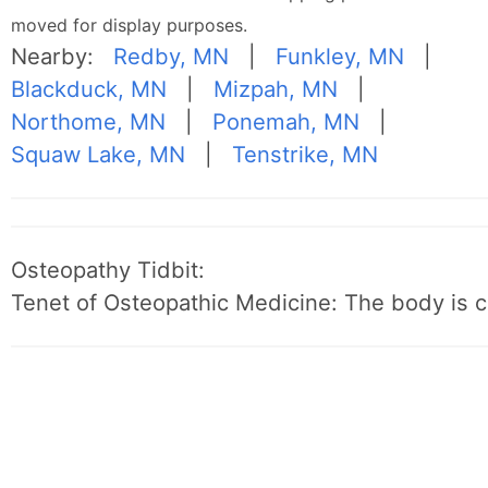
moved for display purposes.
Nearby:
Redby, MN
|
Funkley, MN
|
Blackduck, MN
|
Mizpah, MN
|
Northome, MN
|
Ponemah, MN
|
Squaw Lake, MN
|
Tenstrike, MN
Osteopathy Tidbit:
Tenet of Osteopathic Medicine: The body is c