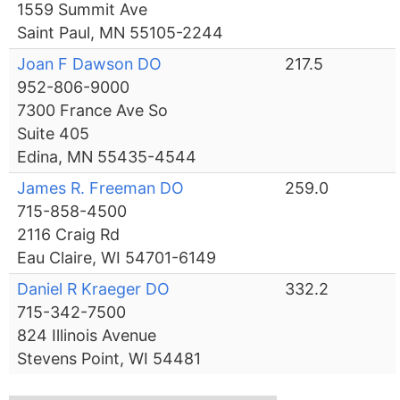
1559 Summit Ave
Saint Paul, MN 55105-2244
Joan F Dawson DO
217.5
952-806-9000
7300 France Ave So
Suite 405
Edina, MN 55435-4544
James R. Freeman DO
259.0
715-858-4500
2116 Craig Rd
Eau Claire, WI 54701-6149
Daniel R Kraeger DO
332.2
715-342-7500
824 Illinois Avenue
Stevens Point, WI 54481