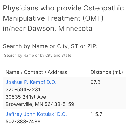
Physicians who provide Osteopathic
Manipulative Treatment (OMT)
in/near Dawson, Minnesota
Search by Name or City, ST or ZIP:
Name / Contact / Address
Distance (mi.)
Joshua P. Kempf D.O.
97.8
320-594-2231
30535 241st Ave
Browerville, MN 56438-5159
Jeffrey John Kotulski D.O.
115.7
507-388-7488