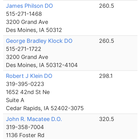
James Philson DO
260.5
515-271-1468
3200 Grand Ave
Des Moines, IA 50312
George Bradley Klock DO
260.5
515-271-1722
3200 Grand Ave
Des Moines, IA 50312-4104
Robert J Klein DO
298.1
319-395-0223
1652 42nd St Ne
Suite A
Cedar Rapids, IA 52402-3075
John R. Macatee D.O.
320.5
319-358-7004
1136 Foster Rd