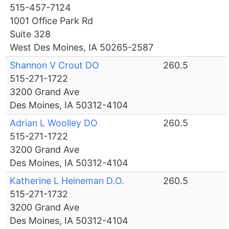
515-457-7124
1001 Office Park Rd
Suite 328
West Des Moines, IA 50265-2587
Shannon V Crout DO
260.5
515-271-1722
3200 Grand Ave
Des Moines, IA 50312-4104
Adrian L Woolley DO
260.5
515-271-1722
3200 Grand Ave
Des Moines, IA 50312-4104
Katherine L Heineman D.O.
260.5
515-271-1732
3200 Grand Ave
Des Moines, IA 50312-4104