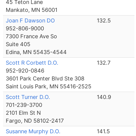
45 Teton Lane
Mankato, MN 56001
Joan F Dawson DO
132.5
952-806-9000
7300 France Ave So
Suite 405
Edina, MN 55435-4544
Scott R Corbett D.O.
132.7
952-920-0846
3601 Park Center Blvd Ste 308
Saint Louis Park, MN 55416-2525
Scott Turner D.O.
140.9
701-239-3700
2101 Elm St N
Fargo, ND 58102-2417
Susanne Murphy D.O.
141.5