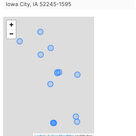
Iowa City, IA 52245-1595
+
−
Leaflet
| ©
OpenStreetMap
contributors