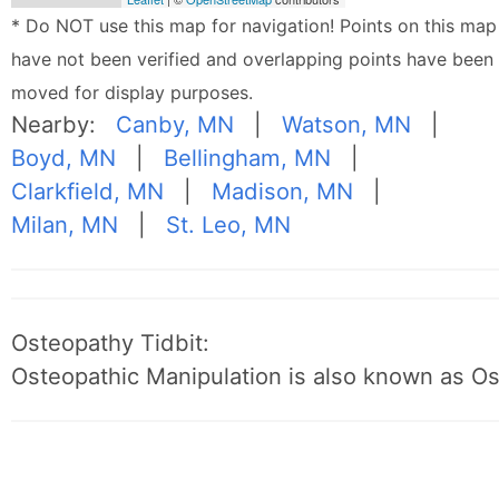
* Do NOT use this map for navigation! Points on this map
have not been verified and overlapping points have been
moved for display purposes.
Nearby:
Canby, MN
|
Watson, MN
|
Boyd, MN
|
Bellingham, MN
|
Clarkfield, MN
|
Madison, MN
|
Milan, MN
|
St. Leo, MN
Osteopathy Tidbit:
Osteopathic Manipulation is also known as O