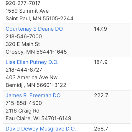
920-277-7017
1559 Summit Ave
Saint Paul, MN 55105-2244
Courtenay E Deane DO
147.9
218-546-7000
320 E Main St
Crosby, MN 56441-1645
Lisa Ellen Putney D.O.
184.9
218-444-8727
403 America Ave Nw
Bemidji, MN 56601-3122
James R. Freeman DO
222.7
715-858-4500
2116 Craig Rd
Eau Claire, WI 54701-6149
David Dewey Musgrave D.O.
258.7