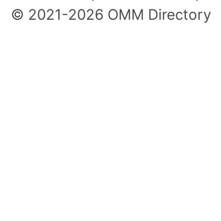
© 2021-2026 OMM Directory