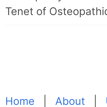
Tenet of Osteopathic
Home
|
About
|