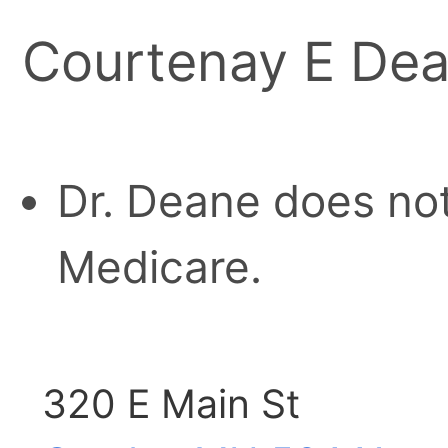
Courtenay E De
Dr. Deane does not
Medicare.
320 E Main St