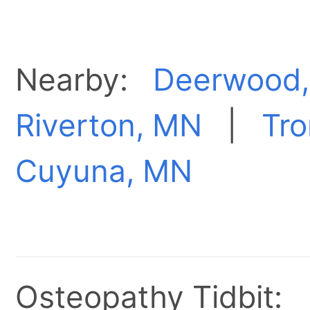
Nearby:
Deerwood
Riverton, MN
|
Tr
Cuyuna, MN
Osteopathy Tidbit: