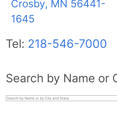
Crosby, MN
56441-
1645
Tel:
218-546-7000
Search by Name or Ci