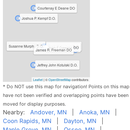
Courtenay E Deane DO
Joshua P. Kempf D.O.
Susanne Murphy D.O.
Scott R Corbett D.O.
Joan F Dawson DO
James R. Freeman DO
Jeffrey John Kotulski D.O.
Leaflet
| ©
OpenStreetMap
contributors
* Do NOT use this map for navigation! Points on this map
have not been verified and overlapping points have been
moved for display purposes.
Nearby:
Andover, MN
|
Anoka, MN
|
Coon Rapids, MN
|
Dayton, MN
|
Maple Grove, MN
|
Osseo, MN
|