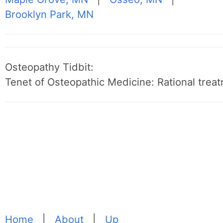
Brooklyn Park, MN
Osteopathy Tidbit:
Tenet of Osteopathic Medicine: Rational treat
Home
|
About
|
Up