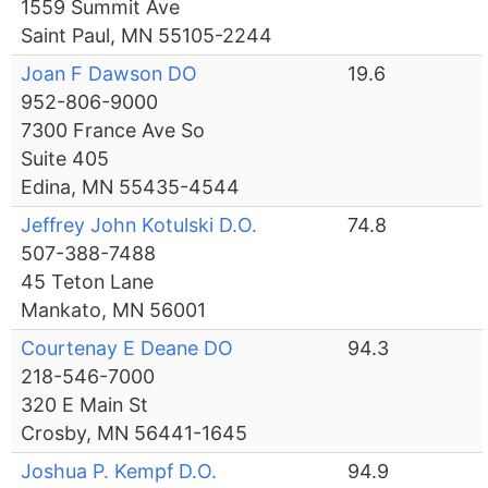
1559 Summit Ave
Saint Paul, MN 55105-2244
Joan F Dawson DO
19.6
952-806-9000
7300 France Ave So
Suite 405
Edina, MN 55435-4544
Jeffrey John Kotulski D.O.
74.8
507-388-7488
45 Teton Lane
Mankato, MN 56001
Courtenay E Deane DO
94.3
218-546-7000
320 E Main St
Crosby, MN 56441-1645
Joshua P. Kempf D.O.
94.9