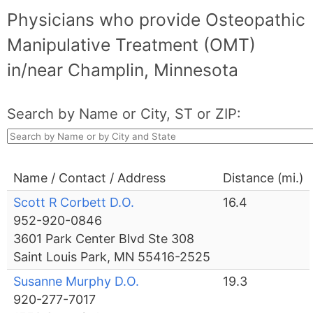
Physicians who provide Osteopathic
Manipulative Treatment (OMT)
in/near Champlin, Minnesota
Search by Name or City, ST or ZIP:
Name / Contact / Address
Distance (mi.)
Scott R Corbett D.O.
16.4
952-920-0846
3601 Park Center Blvd Ste 308
Saint Louis Park, MN 55416-2525
Susanne Murphy D.O.
19.3
920-277-7017