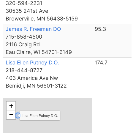
320-594-2231
30535 241st Ave
Browerville, MN 56438-5159
James R. Freeman DO
95.3
715-858-4500
2116 Craig Rd
Eau Claire, WI 54701-6149
Lisa Ellen Putney D.O.
174.7
218-444-8727
403 America Ave Nw
Bemidji, MN 56601-3122
+
−
Lisa Ellen Putney D.O.