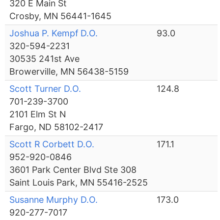
320 E Main St
Crosby, MN 56441-1645
Joshua P. Kempf D.O.
93.0
320-594-2231
30535 241st Ave
Browerville, MN 56438-5159
Scott Turner D.O.
124.8
701-239-3700
2101 Elm St N
Fargo, ND 58102-2417
Scott R Corbett D.O.
171.1
952-920-0846
3601 Park Center Blvd Ste 308
Saint Louis Park, MN 55416-2525
Susanne Murphy D.O.
173.0
920-277-7017