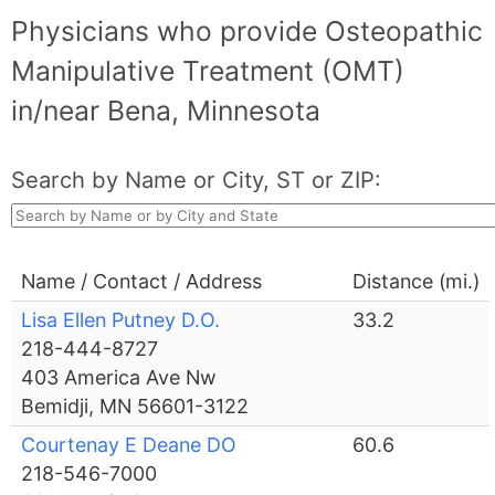
Physicians who provide Osteopathic
Manipulative Treatment (OMT)
in/near Bena, Minnesota
Search by Name or City, ST or ZIP:
Name / Contact / Address
Distance (mi.)
Lisa Ellen Putney D.O.
33.2
218-444-8727
403 America Ave Nw
Bemidji, MN 56601-3122
Courtenay E Deane DO
60.6
218-546-7000