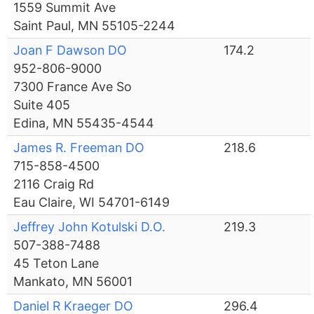
1559 Summit Ave
Saint Paul, MN 55105-2244
Joan F Dawson DO
174.2
952-806-9000
7300 France Ave So
Suite 405
Edina, MN 55435-4544
James R. Freeman DO
218.6
715-858-4500
2116 Craig Rd
Eau Claire, WI 54701-6149
Jeffrey John Kotulski D.O.
219.3
507-388-7488
45 Teton Lane
Mankato, MN 56001
Daniel R Kraeger DO
296.4