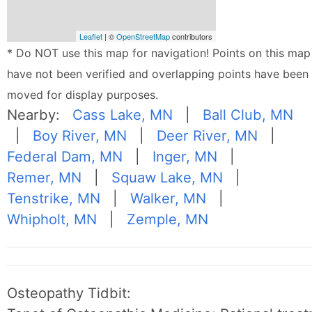
Leaflet
| ©
OpenStreetMap
contributors
* Do NOT use this map for navigation! Points on this map
have not been verified and overlapping points have been
moved for display purposes.
Nearby:
Cass Lake, MN
|
Ball Club, MN
|
Boy River, MN
|
Deer River, MN
|
Federal Dam, MN
|
Inger, MN
|
Remer, MN
|
Squaw Lake, MN
|
Tenstrike, MN
|
Walker, MN
|
Whipholt, MN
|
Zemple, MN
Osteopathy Tidbit: