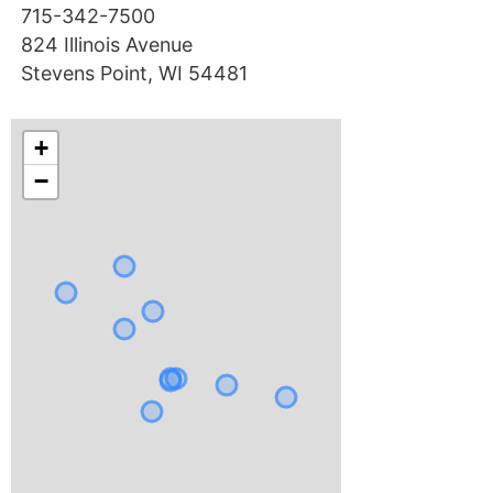
715-342-7500
824 Illinois Avenue
Stevens Point, WI 54481
+
−