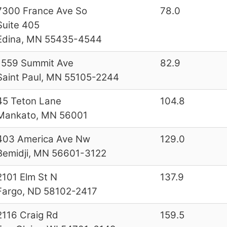
7300 France Ave So
78.0
Suite 405
Edina, MN 55435-4544
1559 Summit Ave
82.9
Saint Paul, MN 55105-2244
45 Teton Lane
104.8
Mankato, MN 56001
403 America Ave Nw
129.0
Bemidji, MN 56601-3122
2101 Elm St N
137.9
Fargo, ND 58102-2417
2116 Craig Rd
159.5