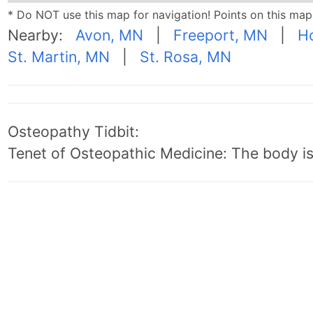
* Do NOT use this map for navigation! Points on this ma
Nearby:
Avon, MN
|
Freeport, MN
|
Ho
St. Martin, MN
|
St. Rosa, MN
Osteopathy Tidbit:
Tenet of Osteopathic Medicine: The body is 