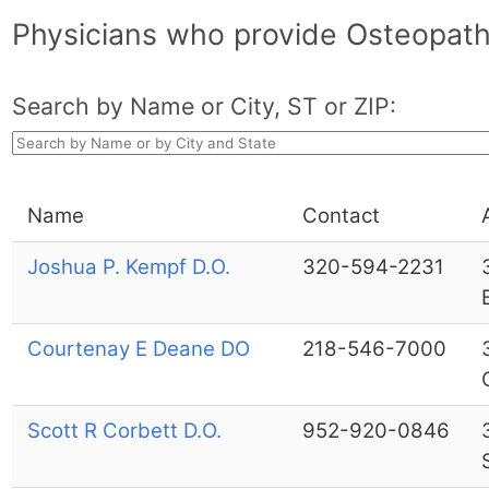
Physicians who provide Osteopath
Search by Name or City, ST or ZIP:
Name
Contact
Joshua P. Kempf D.O.
320-594-2231
Courtenay E Deane DO
218-546-7000
Scott R Corbett D.O.
952-920-0846