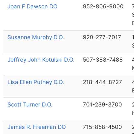
Joan F Dawson DO
952-806-9000
Susanne Murphy D.O.
920-277-7017
Jeffrey John Kotulski D.O.
507-388-7488
Lisa Ellen Putney D.O.
218-444-8727
Scott Turner D.O.
701-239-3700
James R. Freeman DO
715-858-4500