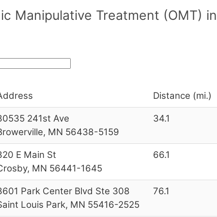
ic Manipulative Treatment (OMT) in
Address
Distance (mi.)
30535 241st Ave
34.1
Browerville, MN 56438-5159
320 E Main St
66.1
Crosby, MN 56441-1645
3601 Park Center Blvd Ste 308
76.1
Saint Louis Park, MN 55416-2525