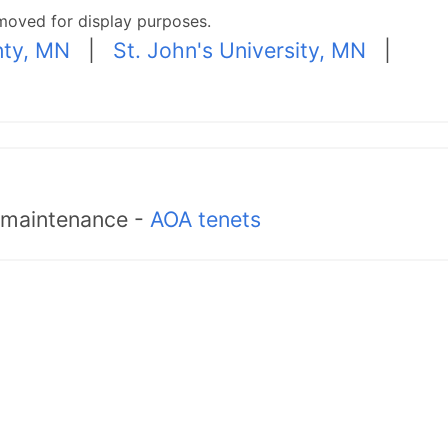
moved for display purposes.
nty, MN
|
St. John's University, MN
|
d maintenance -
AOA tenets