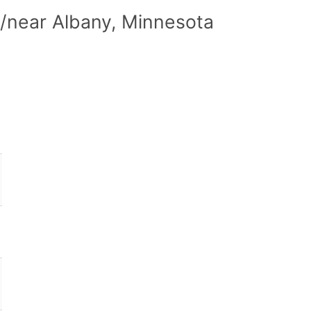
/near Albany, Minnesota