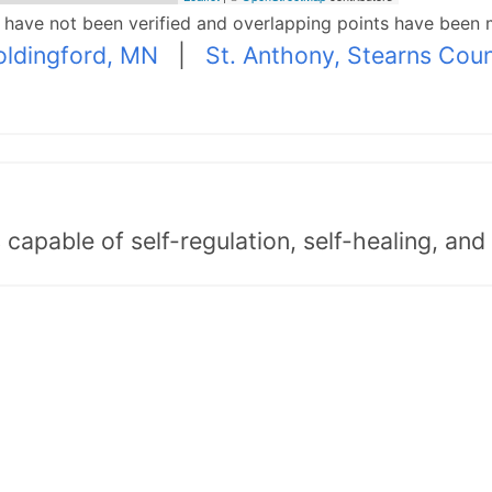
p have not been verified and overlapping points have been 
ldingford, MN
|
St. Anthony, Stearns Cou
capable of self-regulation, self-healing, an