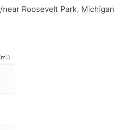
/near Roosevelt Park, Michigan
(mi.)