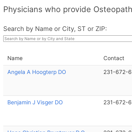
Physicians who provide Osteopath
Search by Name or City, ST or ZIP:
Name
Contact
Angela A Hoogterp DO
231-672-
Benjamin J Visger DO
231-672-