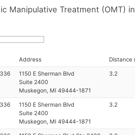
ic Manipulative Treatment (OMT) in
Address
Distance 
6336
1150 E Sherman Blvd
3.2
Suite 2400
Muskegon, MI 49444-1871
6336
1150 E Sherman Blvd
3.2
Suite 2400
Muskegon, MI 49444-1871