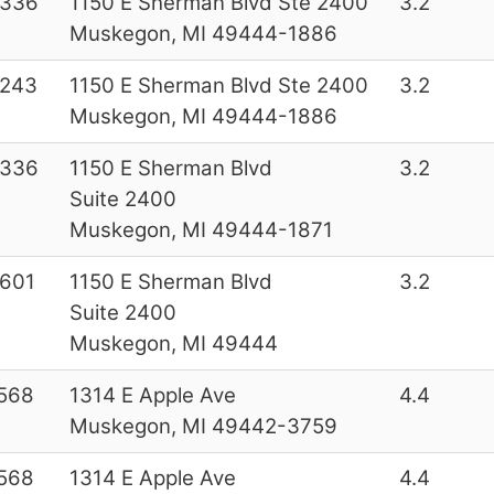
6336
1150 E Sherman Blvd Ste 2400
3.2
Muskegon, MI 49444-1886
4243
1150 E Sherman Blvd Ste 2400
3.2
Muskegon, MI 49444-1886
6336
1150 E Sherman Blvd
3.2
Suite 2400
Muskegon, MI 49444-1871
601
1150 E Sherman Blvd
3.2
Suite 2400
Muskegon, MI 49444
568
1314 E Apple Ave
4.4
Muskegon, MI 49442-3759
568
1314 E Apple Ave
4.4