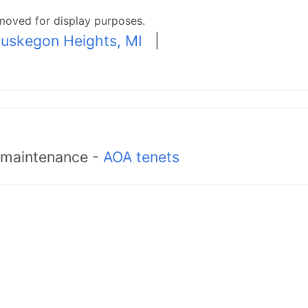
moved for display purposes.
uskegon Heights, MI
|
d maintenance -
AOA tenets