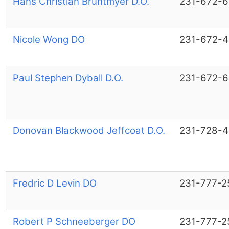
Hans Christian Bruntmyer D.O.
231-672-
Nicole Wong DO
231-672-
Paul Stephen Dyball D.O.
231-672-
Donovan Blackwood Jeffcoat D.O.
231-728-4
Fredric D Levin DO
231-777-2
Robert P Schneeberger DO
231-777-2