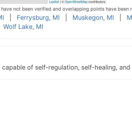
Leaflet
| ©
OpenStreetMap
contributors
p have not been verified and overlapping points have been 
MI
|
Ferrysburg, MI
|
Muskegon, MI
|
M
|
Wolf Lake, MI
capable of self-regulation, self-healing, an