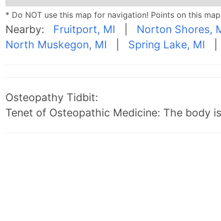
* Do NOT use this map for navigation! Points on this ma
Nearby:
Fruitport, MI
|
Norton Shores, 
North Muskegon, MI
|
Spring Lake, MI
Osteopathy Tidbit:
Tenet of Osteopathic Medicine: The body is 