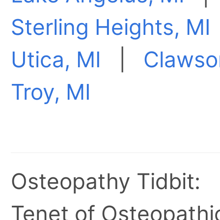
Sterling Heights, MI
Utica, MI
|
Clawso
Troy, MI
Osteopathy Tidbit:
Tenet of Osteopathic