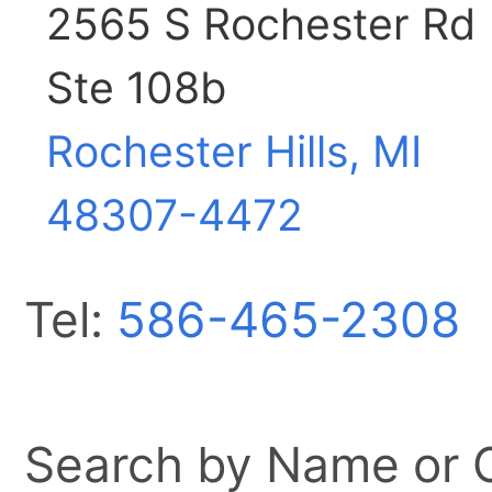
2565 S Rochester Rd
Ste 108b
Rochester Hills, MI
48307-4472
Tel:
586-465-2308
Search by Name or Ci