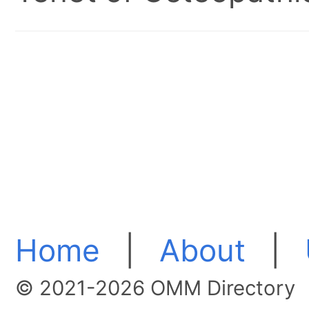
Home
|
About
|
© 2021-2026 OMM Directory