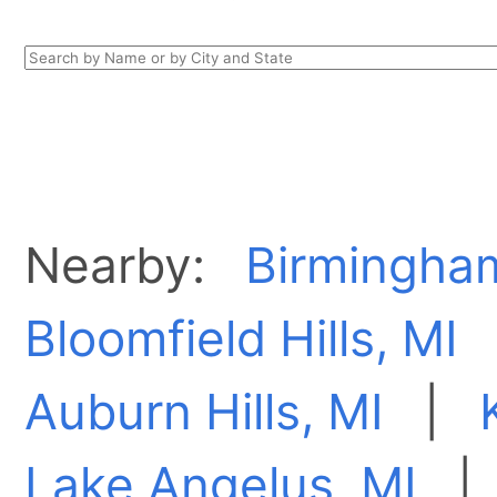
Nearby:
Birmingha
Bloomfield Hills, MI
Auburn Hills, MI
|
Lake Angelus, MI