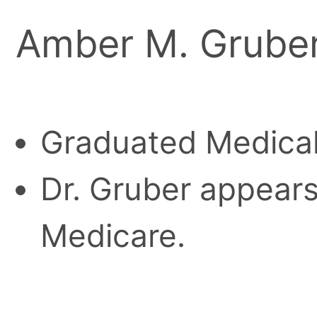
Amber M. Gruber
Graduated Medical
Dr. Gruber appears 
Medicare.