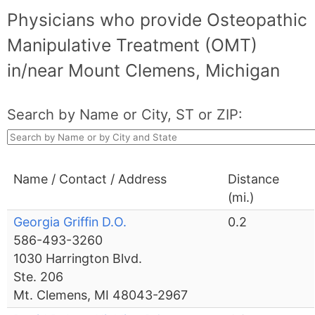
Physicians who provide Osteopathic
Manipulative Treatment (OMT)
in/near Mount Clemens, Michigan
Search by Name or City, ST or ZIP:
Name / Contact / Address
Distance
(mi.)
Georgia Griffin D.O.
0.2
586-493-3260
1030 Harrington Blvd.
Ste. 206
Mt. Clemens, MI 48043-2967