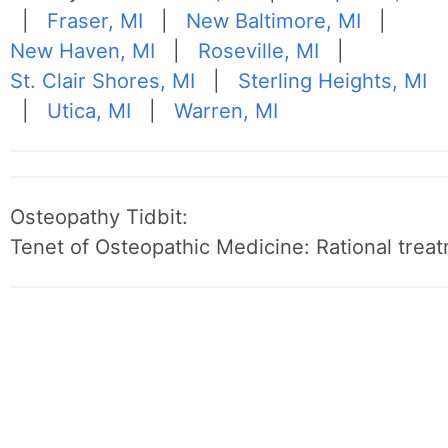
|
Fraser, MI
|
New Baltimore, MI
|
New Haven, MI
|
Roseville, MI
|
St. Clair Shores, MI
|
Sterling Heights, MI
|
Utica, MI
|
Warren, MI
Osteopathy Tidbit:
Tenet of Osteopathic Medicine: Rational treat