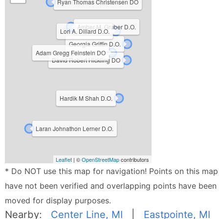
Ryan Thomas Christensen DO
Amber M. Gruber D.O.
Lori A. Dillard D.O.
Georgia Griffin D.O.
Adam Gregg Feinstein DO
David Robert Hickling DO
Hardik M Shah D.O.
Laran Johnathon Lerner D.O.
Leaflet
| ©
OpenStreetMap
contributors
* Do NOT use this map for navigation! Points on this map
have not been verified and overlapping points have been
moved for display purposes.
Nearby:
Center Line, MI
|
Eastpointe, MI