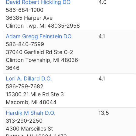
David Robert Hickling DO
4.0
586-684-1900
36385 Harper Ave
Clinton Twp, MI 48035-2958
Adam Gregg Feinstein DO
4.1
586-840-7599
37040 Garfield Rd Ste C-2
Clinton Township, MI 48036-
3646
Lori A. Dillard D.O.
4.1
586-799-7682
15300 21 Mile Rd Ste 3
Macomb, MI 48044
Hardik M Shah D.O.
13.5
313-290-2250
4300 Marseilles St