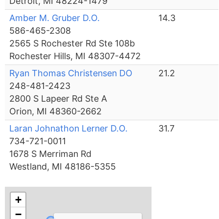
Detroit, MI 48224-1479
Amber M. Gruber D.O.
14.3
586-465-2308
2565 S Rochester Rd Ste 108b
Rochester Hills, MI 48307-4472
Ryan Thomas Christensen DO
21.2
248-481-2423
2800 S Lapeer Rd Ste A
Orion, MI 48360-2662
Laran Johnathon Lerner D.O.
31.7
734-721-0011
1678 S Merriman Rd
Westland, MI 48186-5355
+
−