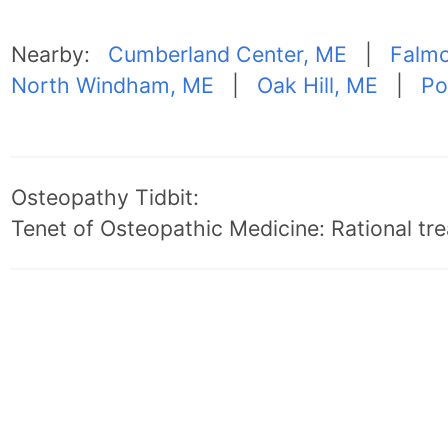
Nearby:
Cumberland Center, ME
|
Falmo
North Windham, ME
|
Oak Hill, ME
|
Po
Osteopathy Tidbit:
Tenet of Osteopathic Medicine: Rational trea