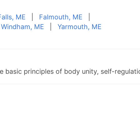
Falls, ME
|
Falmouth, ME
|
 Windham, ME
|
Yarmouth, ME
asic principles of body unity, self-regulatio