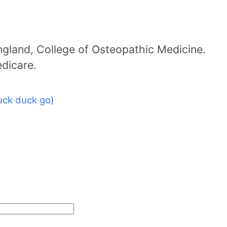
ngland, College of Osteopathic Medicine.
dicare.
uck duck go)