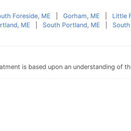
uth Foreside, ME
|
Gorham, ME
|
Little 
rtland, ME
|
South Portland, ME
|
South
tment is based upon an understanding of the b