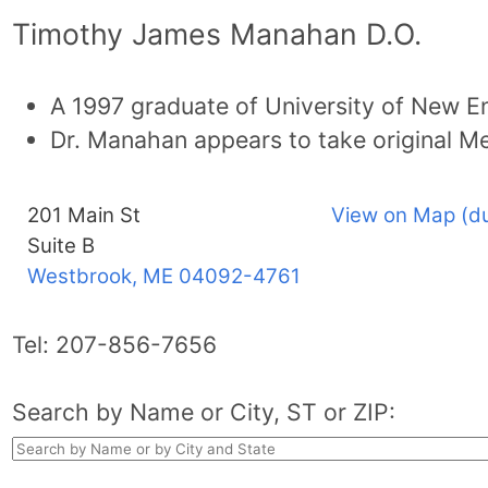
Timothy James Manahan D.O.
A 1997 graduate of University of New E
Dr. Manahan appears to take original Me
201 Main St
View on Map (d
Suite B
Westbrook, ME
04092-4761
Tel:
207-856-7656
Search by Name or City, ST or ZIP: