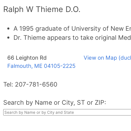
Ralph W Thieme D.O.
A 1995 graduate of University of New E
Dr. Thieme appears to take original Med
66 Leighton Rd
View on Map (duc
Falmouth, ME
04105-2225
Tel:
207-781-6560
Search by Name or City, ST or ZIP: