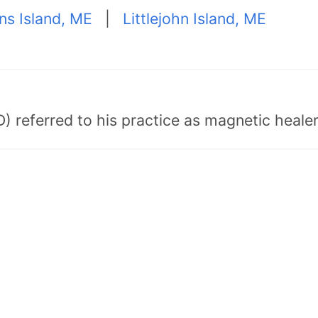
ns Island, ME
|
Littlejohn Island, ME
) referred to his practice as magnetic healer