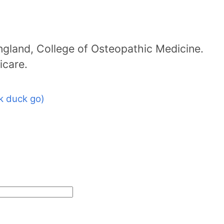
ngland, College of Osteopathic Medicine.
icare.
k duck go)