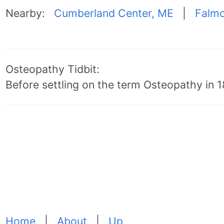
Nearby:
Cumberland Center, ME
|
Falmo
Osteopathy Tidbit:
Before settling on the term Osteopathy in 18
Home
|
About
|
Up