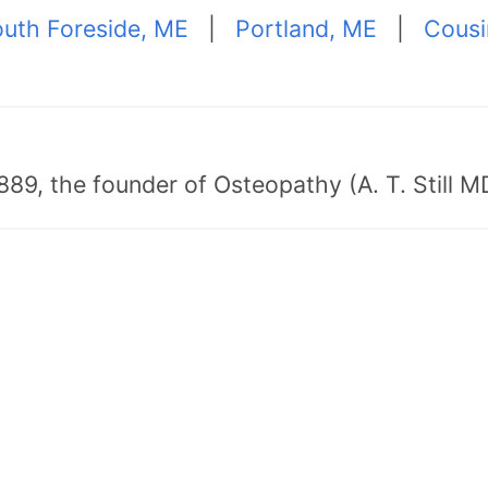
uth Foreside, ME
|
Portland, ME
|
Cousi
89, the founder of Osteopathy (A. T. Still MD