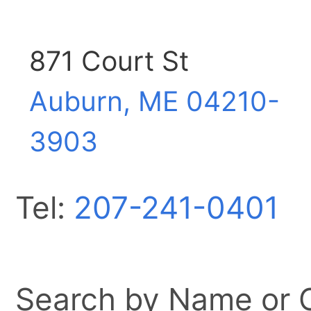
871 Court St
Auburn, ME
04210-
3903
Tel:
207-241-0401
Search by Name or Ci