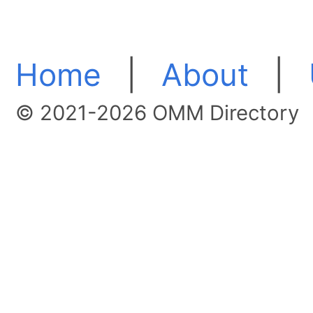
Home
|
About
|
© 2021-2026 OMM Directory