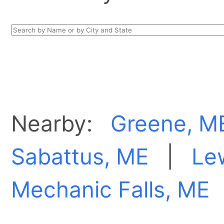
Nearby:
Greene, M
Sabattus, ME
|
Le
Mechanic Falls, ME