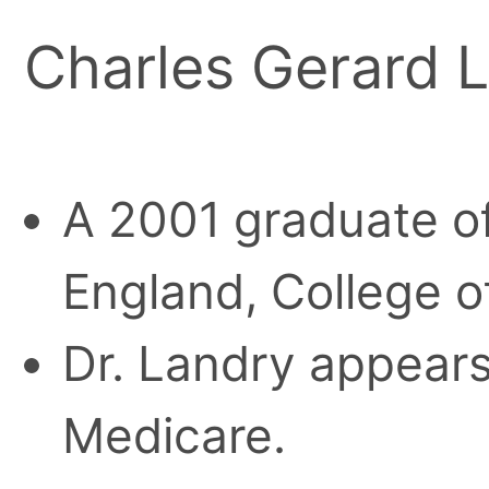
Charles Gerard 
A 2001 graduate of
England, College o
Dr. Landry appears 
Medicare.