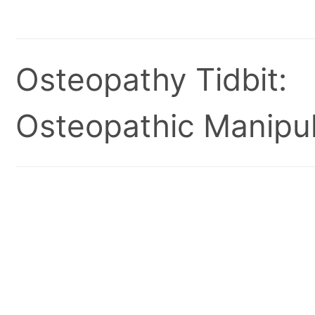
Osteopathy Tidbit:
Osteopathic Manipul