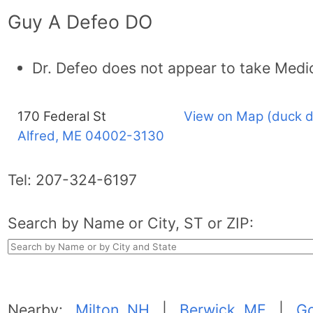
Guy A Defeo DO
Dr. Defeo does not appear to take Medi
170 Federal St
View on Map (duck d
Alfred, ME
04002-3130
Tel:
207-324-6197
Search by Name or City, ST or ZIP:
Nearby:
Milton, NH
|
Berwick, ME
|
G