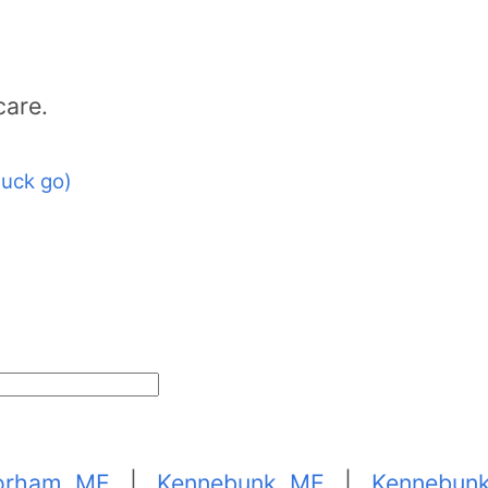
care.
uck go)
orham, ME
|
Kennebunk, ME
|
Kennebunk