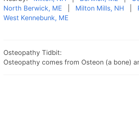
North Berwick, ME
|
Milton Mills, NH
|
West Kennebunk, ME
Osteopathy Tidbit:
Osteopathy comes from Osteon (a bone) an