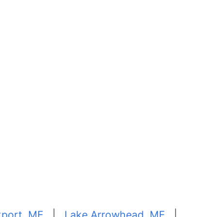
port, ME
|
Lake Arrowhead, ME
|