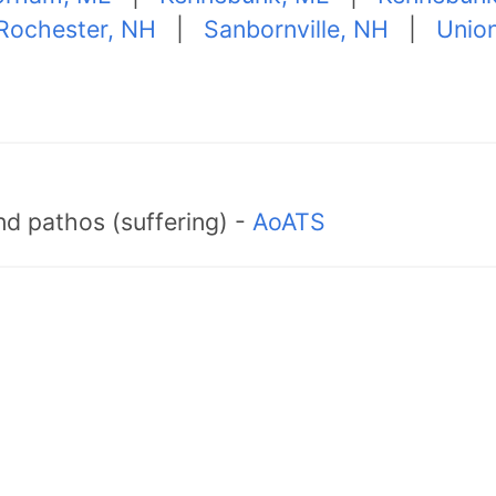
Rochester, NH
|
Sanbornville, NH
|
Unio
d pathos (suffering) -
AoATS