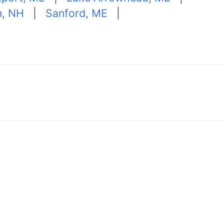
n, NH
|
Sanford, ME
|