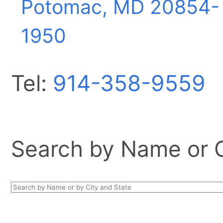
Potomac, MD
20854-
1950
Tel:
914-358-9559
Search by Name or Ci