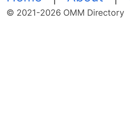
© 2021-2026 OMM Directory