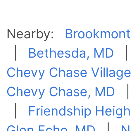
Nearby:
Brookmont
|
Bethesda, MD
Chevy Chase Villag
Chevy Chase, MD
|
Friendship Heigh
Glen Echo, MD
|
N