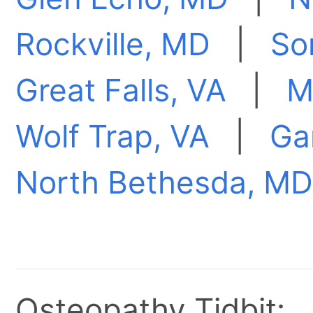
Rockville, MD
|
So
Great Falls, VA
|
M
Wolf Trap, VA
|
Ga
North Bethesda, M
Osteopathy Tidbit: