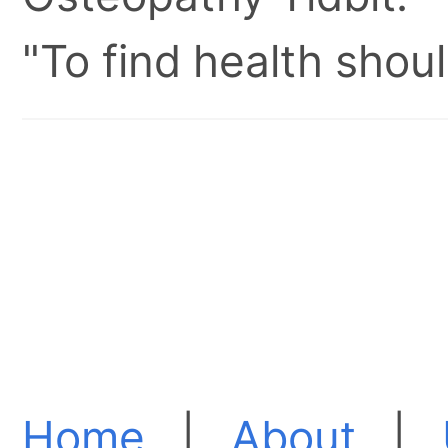
"To find health shoul
Home
|
About
|