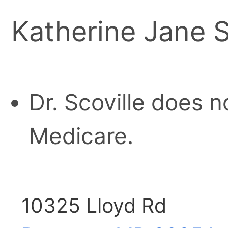
Katherine Jane S
Dr. Scoville does n
Medicare.
10325 Lloyd Rd