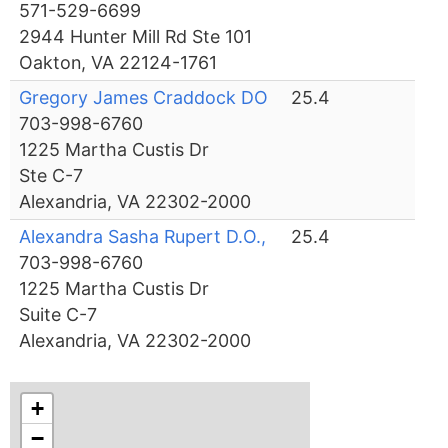
571-529-6699
2944 Hunter Mill Rd Ste 101
Oakton, VA 22124-1761
Gregory James Craddock DO
25.4
703-998-6760
1225 Martha Custis Dr
Ste C-7
Alexandria, VA 22302-2000
Alexandra Sasha Rupert D.O.,
25.4
703-998-6760
1225 Martha Custis Dr
Suite C-7
Alexandria, VA 22302-2000
+
−