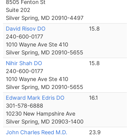
8505 Fenton St
Suite 202
Silver Spring, MD 20910-4497
David Risov DO
15.8
240-600-0177
1010 Wayne Ave Ste 410
Silver Spring, MD 20910-5655
Nihir Shah DO
15.8
240-600-0177
1010 Wayne Ave Ste 410
Silver Spring, MD 20910-5655
Edward Mark Edris DO
16.1
301-578-6888
10230 New Hampshire Ave
Silver Spring, MD 20903-1400
John Charles Reed M.D.
23.9