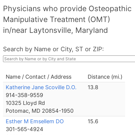
Physicians who provide Osteopathic
Manipulative Treatment (OMT)
in/near Laytonsville, Maryland
Search by Name or City, ST or ZIP:
Name / Contact / Address
Distance (mi.)
Katherine Jane Scoville D.O.
13.8
914-358-9559
10325 Lloyd Rd
Potomac, MD 20854-1950
Esther M Emsellem DO
15.6
301-565-4924