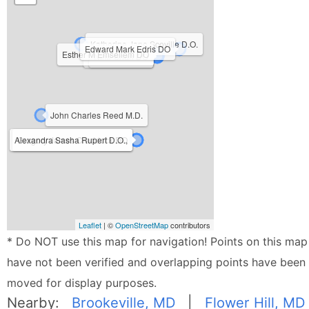
Katherine Jane Scoville D.O.
Edward Mark Edris DO
Esther M Emsellem DO
David Risov DO
Nihir Shah DO
John Charles Reed M.D.
Alexandra Sasha Rupert D.O.,
Gregory James Craddock DO
Leaflet
| ©
OpenStreetMap
contributors
* Do NOT use this map for navigation! Points on this map
have not been verified and overlapping points have been
moved for display purposes.
Nearby:
Brookeville, MD
|
Flower Hill, MD