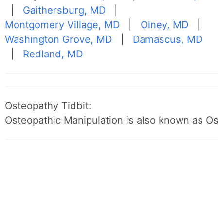
|
Gaithersburg, MD
|
Montgomery Village, MD
|
Olney, MD
|
Washington Grove, MD
|
Damascus, MD
|
Redland, MD
Osteopathy Tidbit:
Osteopathic Manipulation is also known as O