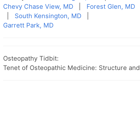
Chevy Chase View, MD
|
Forest Glen, MD
|
South Kensington, MD
|
Garrett Park, MD
Osteopathy Tidbit:
Tenet of Osteopathic Medicine: Structure and 