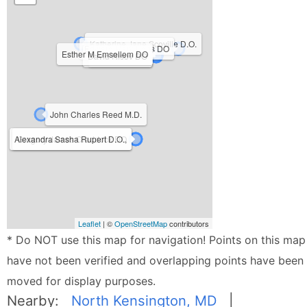
Katherine Jane Scoville D.O.
Edward Mark Edris DO
Esther M Emsellem DO
David Risov DO
Nihir Shah DO
John Charles Reed M.D.
Alexandra Sasha Rupert D.O.,
Gregory James Craddock DO
Leaflet
| ©
OpenStreetMap
contributors
* Do NOT use this map for navigation! Points on this map
have not been verified and overlapping points have been
moved for display purposes.
Nearby:
North Kensington, MD
|