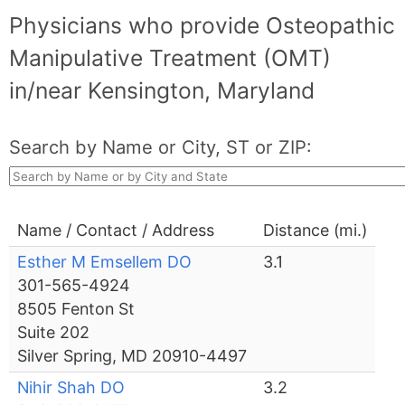
Physicians who provide Osteopathic
Manipulative Treatment (OMT)
in/near Kensington, Maryland
Search by Name or City, ST or ZIP:
Name / Contact / Address
Distance (mi.)
Esther M Emsellem DO
3.1
301-565-4924
8505 Fenton St
Suite 202
Silver Spring, MD 20910-4497
Nihir Shah DO
3.2