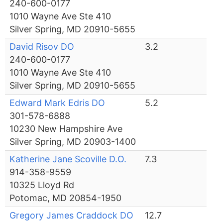
240-600-0177
1010 Wayne Ave Ste 410
Silver Spring, MD 20910-5655
David Risov DO
3.2
240-600-0177
1010 Wayne Ave Ste 410
Silver Spring, MD 20910-5655
Edward Mark Edris DO
5.2
301-578-6888
10230 New Hampshire Ave
Silver Spring, MD 20903-1400
Katherine Jane Scoville D.O.
7.3
914-358-9559
10325 Lloyd Rd
Potomac, MD 20854-1950
Gregory James Craddock DO
12.7