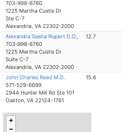
703-998-6760
1225 Martha Custis Dr
Ste C-7
Alexandria, VA 22302-2000
Alexandra Sasha Rupert D.O.,
12.7
703-998-6760
1225 Martha Custis Dr
Suite C-7
Alexandria, VA 22302-2000
John Charles Reed M.D.
15.6
571-529-6699
2944 Hunter Mill Rd Ste 101
Oakton, VA 22124-1761
+
−