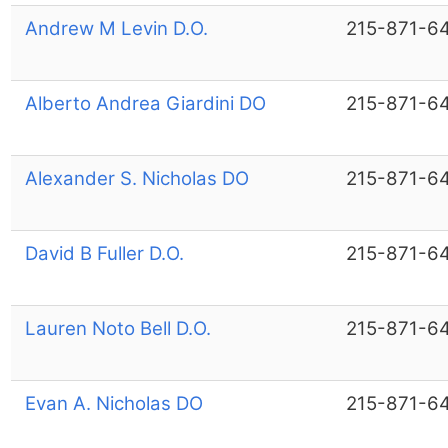
Andrew M Levin D.O.
215-871-6
Alberto Andrea Giardini DO
215-871-6
Alexander S. Nicholas DO
215-871-6
David B Fuller D.O.
215-871-6
Lauren Noto Bell D.O.
215-871-6
Evan A. Nicholas DO
215-871-6