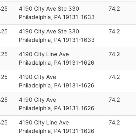
425
4190 City Ave Ste 330
74.2
Philadelphia, PA 19131-1633
425
4190 City Ave Ste 330
74.2
Philadelphia, PA 19131-1633
425
4190 City Line Ave
74.2
Philadelphia, PA 19131-1626
425
4190 City Ave
74.2
Philadelphia, PA 19131-1626
425
4190 City Ave
74.2
Philadelphia, PA 19131-1626
425
4190 City Line Ave
74.2
Philadelphia, PA 19131-1626