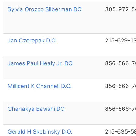
Sylvia Orozco Silberman DO
305-972-5
Jan Czerepak D.O.
215-629-1
James Paul Healy Jr. DO
856-566-7
Millicent K Channell D.O.
856-566-7
Chanakya Bavishi DO
856-566-7
Gerald H Skobinsky D.O.
215-635-5