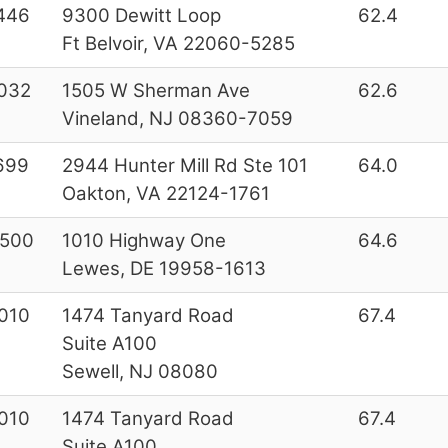
446
9300 Dewitt Loop
62.4
Ft Belvoir, VA 22060-5285
032
1505 W Sherman Ave
62.6
Vineland, NJ 08360-7059
699
2944 Hunter Mill Rd Ste 101
64.0
Oakton, VA 22124-1761
500
1010 Highway One
64.6
Lewes, DE 19958-1613
010
1474 Tanyard Road
67.4
Suite A100
Sewell, NJ 08080
010
1474 Tanyard Road
67.4
Suite A100