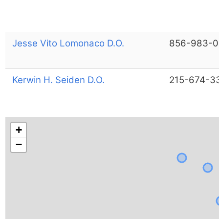
Jesse Vito Lomonaco D.O.
856-983-0
Kerwin H. Seiden D.O.
215-674-3
+
−