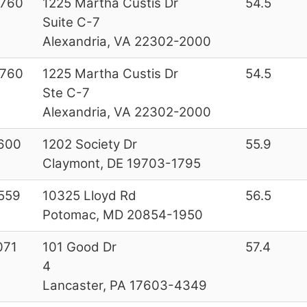
760
1225 Martha Custis Dr
54.5
Suite C-7
Alexandria, VA 22302-2000
760
1225 Martha Custis Dr
54.5
Ste C-7
Alexandria, VA 22302-2000
600
1202 Society Dr
55.9
Claymont, DE 19703-1795
559
10325 Lloyd Rd
56.5
Potomac, MD 20854-1950
071
101 Good Dr
57.4
4
Lancaster, PA 17603-4349