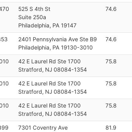
470
525 S 4th St
74.6
Suite 250a
Philadelphia, PA 19147
353
2401 Pennsylvania Ave Ste B9
74.6
Philadelphia, PA 19130-3010
010
42 E Laurel Rd Ste 1700
75.8
Stratford, NJ 08084-1354
010
42 E Laurel Rd Ste 1700
75.8
Stratford, NJ 08084-1354
010
42 E Laurel Rd Ste 1700
75.8
Stratford, NJ 08084-1354
899
7301 Coventry Ave
81.9