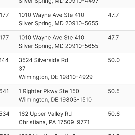
Silver Spring, MD 20910-4497
177
1010 Wayne Ave Ste 410
47.7
Silver Spring, MD 20910-5655
177
1010 Wayne Ave Ste 410
47.7
Silver Spring, MD 20910-5655
244
3524 Silverside Rd
50.0
37
Wilmington, DE 19810-4929
641
1 Righter Pkwy Ste 150
50.5
Wilmington, DE 19803-1510
534
162 Upper Valley Rd
50.6
Christiana, PA 17509-9771