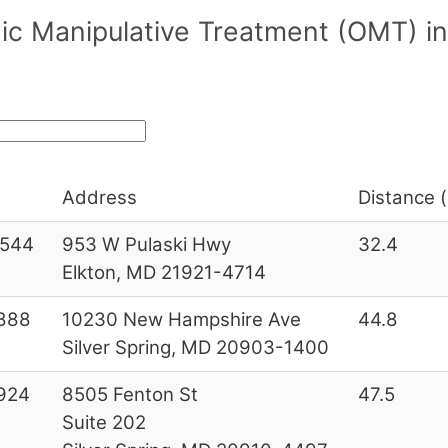
ic Manipulative Treatment (OMT) i
Address
Distance (
544
953 W Pulaski Hwy
32.4
Elkton, MD 21921-4714
888
10230 New Hampshire Ave
44.8
Silver Spring, MD 20903-1400
924
8505 Fenton St
47.5
Suite 202