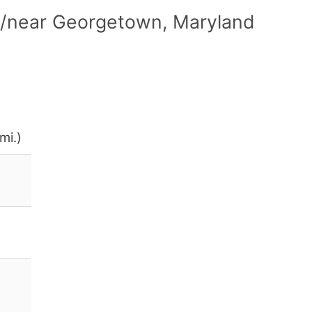
n/near Georgetown, Maryland
mi.)