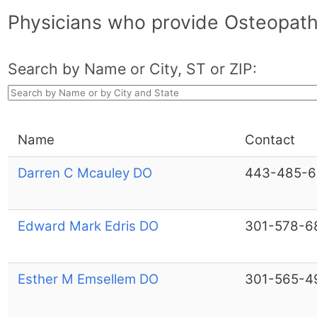
Physicians who provide Osteopath
Search by Name or City, ST or ZIP:
Name
Contact
Darren C Mcauley DO
443-485-6
Edward Mark Edris DO
301-578-6
Esther M Emsellem DO
301-565-4