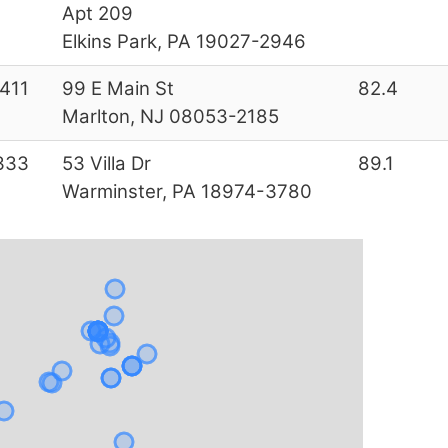
Apt 209
Elkins Park, PA 19027-2946
411
99 E Main St
82.4
Marlton, NJ 08053-2185
333
53 Villa Dr
89.1
Warminster, PA 18974-3780