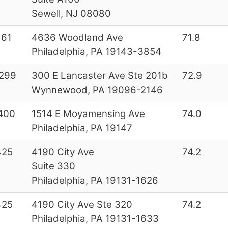
Sewell, NJ 08080
161
4636 Woodland Ave
71.8
Philadelphia, PA 19143-3854
299
300 E Lancaster Ave Ste 201b
72.9
Wynnewood, PA 19096-2146
400
1514 E Moyamensing Ave
74.0
Philadelphia, PA 19147
425
4190 City Ave
74.2
Suite 330
Philadelphia, PA 19131-1626
425
4190 City Ave Ste 320
74.2
Philadelphia, PA 19131-1633