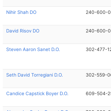
Nihir Shah DO
240-600-0
David Risov DO
240-600-0
Steven Aaron Sanet D.O.
302-477-1
Seth David Torregiani D.O.
302-559-0
Candice Capstick Boyer D.O.
609-504-2