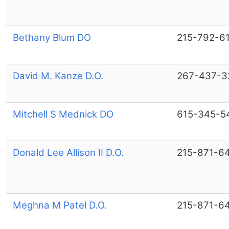
Bethany Blum DO
215-792-6
David M. Kanze D.O.
267-437-3
Mitchell S Mednick DO
615-345-5
Donald Lee Allison II D.O.
215-871-6
Meghna M Patel D.O.
215-871-6