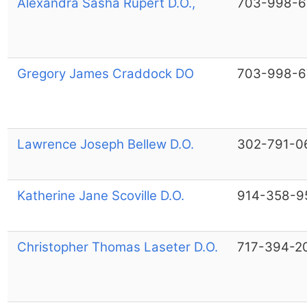
Alexandra Sasha Rupert D.O.,
703-998-6
Gregory James Craddock DO
703-998-6
Lawrence Joseph Bellew D.O.
302-791-0
Katherine Jane Scoville D.O.
914-358-9
Christopher Thomas Laseter D.O.
717-394-2