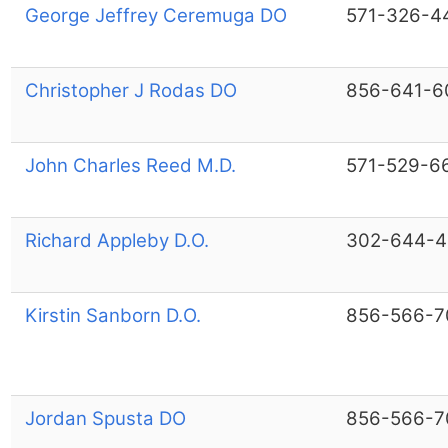
George Jeffrey Ceremuga DO
571-326-4
Christopher J Rodas DO
856-641-6
John Charles Reed M.D.
571-529-6
Richard Appleby D.O.
302-644-4
Kirstin Sanborn D.O.
856-566-7
Jordan Spusta DO
856-566-7