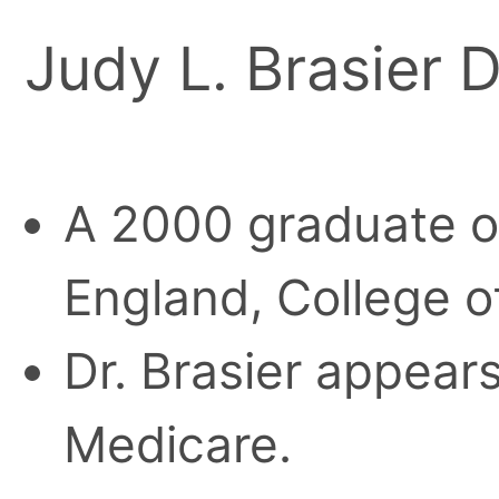
Judy L. Brasier D
A 2000 graduate o
England, College o
Dr. Brasier appears
Medicare.