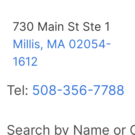
730 Main St Ste 1
Millis, MA
02054-
1612
Tel:
508-356-7788
Search by Name or Ci