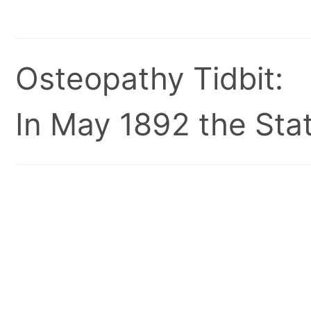
Osteopathy Tidbit:
In May 1892 the Stat