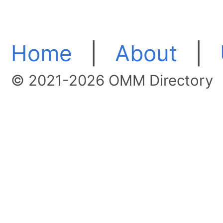
Home
|
About
|
© 2021-2026 OMM Directory