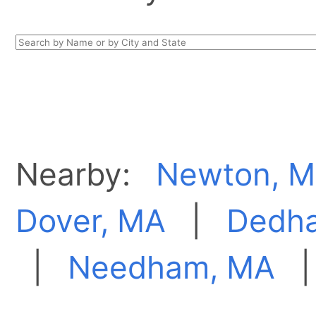
Nearby:
Newton, 
Dover, MA
|
Dedh
|
Needham, MA