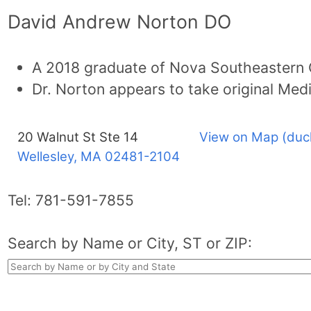
David Andrew Norton DO
A 2018 graduate of Nova Southeastern 
Dr. Norton appears to take original Med
20 Walnut St Ste 14
View on Map (duc
Wellesley, MA
02481-2104
Tel:
781-591-7855
Search by Name or City, ST or ZIP: