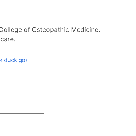
College of Osteopathic Medicine.
icare.
k duck go)