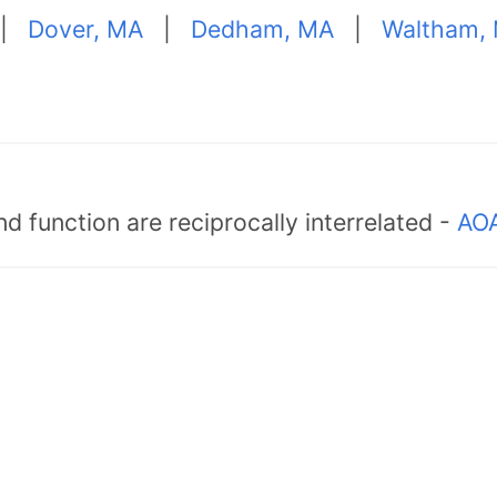
|
Dover, MA
|
Dedham, MA
|
Waltham,
d function are reciprocally interrelated -
AOA