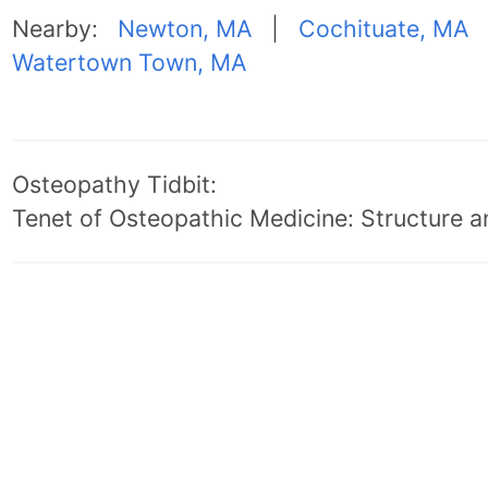
Nearby:
Newton, MA
|
Cochituate, MA
Watertown Town, MA
Osteopathy Tidbit:
Tenet of Osteopathic Medicine: Structure an