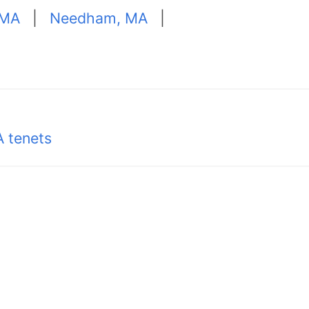
 MA
|
Needham, MA
|
 tenets