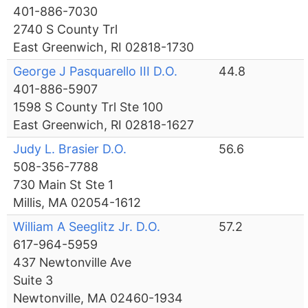
401-886-7030
2740 S County Trl
East Greenwich, RI 02818-1730
George J Pasquarello III D.O.
44.8
401-886-5907
1598 S County Trl Ste 100
East Greenwich, RI 02818-1627
Judy L. Brasier D.O.
56.6
508-356-7788
730 Main St Ste 1
Millis, MA 02054-1612
William A Seeglitz Jr. D.O.
57.2
617-964-5959
437 Newtonville Ave
Suite 3
Newtonville, MA 02460-1934