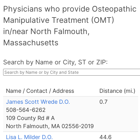
Physicians who provide Osteopathic
Manipulative Treatment (OMT)
in/near North Falmouth,
Massachusetts
Search by Name or City, ST or ZIP:
Name / Contact / Address
Distance (mi.)
James Scott Wrede D.O.
0.7
508-564-6262
109 County Rd # A
North Falmouth, MA 02556-2019
Lisa L. Milder D.O.
44.6