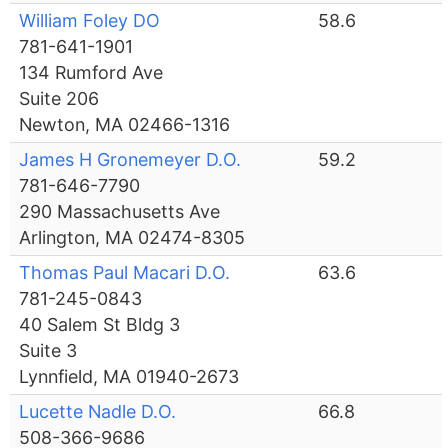
William Foley DO
58.6
781-641-1901
134 Rumford Ave
Suite 206
Newton, MA 02466-1316
James H Gronemeyer D.O.
59.2
781-646-7790
290 Massachusetts Ave
Arlington, MA 02474-8305
Thomas Paul Macari D.O.
63.6
781-245-0843
40 Salem St Bldg 3
Suite 3
Lynnfield, MA 01940-2673
Lucette Nadle D.O.
66.8
508-366-9686