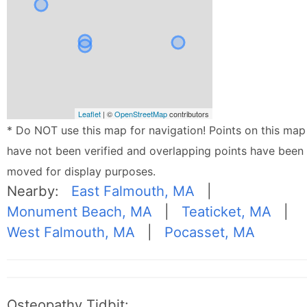
Leaflet
| ©
OpenStreetMap
contributors
* Do NOT use this map for navigation! Points on this map
have not been verified and overlapping points have been
moved for display purposes.
Nearby:
East Falmouth, MA
|
Monument Beach, MA
|
Teaticket, MA
|
West Falmouth, MA
|
Pocasset, MA
Osteopathy Tidbit: