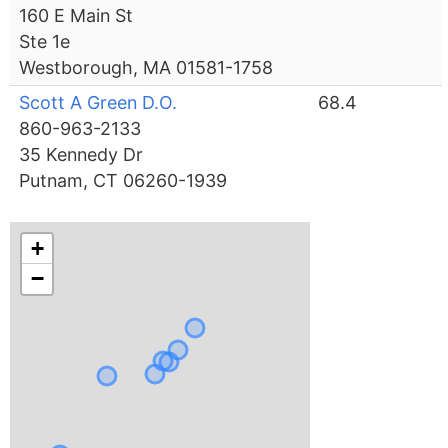
160 E Main St
Ste 1e
Westborough, MA 01581-1758
Scott A Green D.O.
68.4
860-963-2133
35 Kennedy Dr
Putnam, CT 06260-1939
+
−