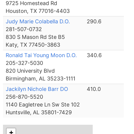
9725 Homestead Rd
Houston, TX 77016-4403
Judy Marie Colabella D.O.
290.6
281-507-0732
830 S Mason Rd Ste B5
Katy, TX 77450-3863
Ronald Tai Young Moon D.O.
340.6
205-327-5030
820 University Blvd
Birmingham, AL 35233-1111
Jackilyn Nichole Barr DO
410.0
256-870-5520
1140 Eagletree Ln Sw Ste 102
Huntsville, AL 35801-7429
+