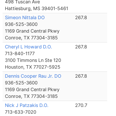
498 Tuscan Ave
Hattiesburg, MS 39401-5461
Simeon Nittala DO
267.8
936-525-3600
1169 Grand Central Pkwy
Conroe, TX 77304-3185
Cheryl L Howard D.O.
267.8
713-840-1177
3100 Timmons Ln Ste 120
Houston, TX 77027-5925
Dennis Cooper Rau Jr. DO
267.8
936-525-3600
1169 Grand Central Pkwy
Conroe, TX 77304-3185
Nick J Patzakis D.O.
270.7
713-633-7020