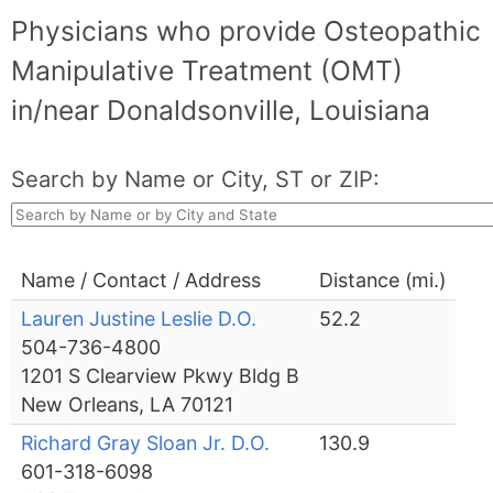
Physicians who provide Osteopathic
Manipulative Treatment (OMT)
in/near Donaldsonville, Louisiana
Search by Name or City, ST or ZIP:
Name / Contact / Address
Distance (mi.)
Lauren Justine Leslie D.O.
52.2
504-736-4800
1201 S Clearview Pkwy Bldg B
New Orleans, LA 70121
Richard Gray Sloan Jr. D.O.
130.9
601-318-6098