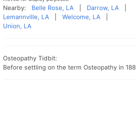
Nearby:
Belle Rose, LA
|
Darrow, LA
|
Lemannville, LA
|
Welcome, LA
|
Union, LA
Osteopathy Tidbit:
Before settling on the term Osteopathy in 1889