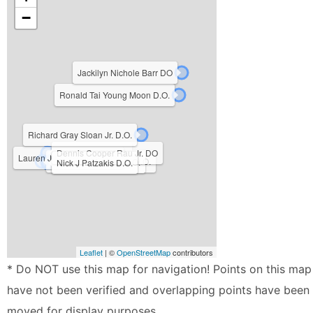
−
Jackilyn Nichole Barr DO
Ronald Tai Young Moon D.O.
Richard Gray Sloan Jr. D.O.
Simeon Nittala DO
Dennis Cooper Rau Jr. DO
Lauren Justine Leslie D.O.
Judy Marie Colabella D.O.
Cheryl L Howard D.O.
Nick J Patzakis D.O.
Leaflet
| ©
OpenStreetMap
contributors
* Do NOT use this map for navigation! Points on this map
have not been verified and overlapping points have been
moved for display purposes.