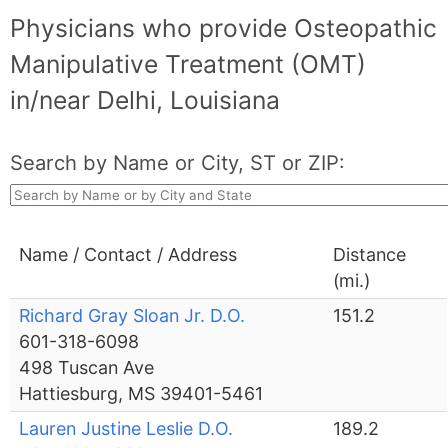
Physicians who provide Osteopathic
Manipulative Treatment (OMT)
in/near Delhi, Louisiana
Search by Name or City, ST or ZIP:
Name / Contact / Address
Distance
(mi.)
Richard Gray Sloan Jr. D.O.
151.2
601-318-6098
498 Tuscan Ave
Hattiesburg, MS 39401-5461
Lauren Justine Leslie D.O.
189.2