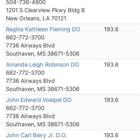
504-736-4800
1201 S Clearview Pkwy Bldg B
New Orleans, LA 70121
Regina Kathleen Fleming DO
193.6
662-772-3700
7736 Airways Blvd
Southaven, MS 38671-5306
Amanda Leigh Robinson DO
193.6
662-772-3700
7736 Airways Blvd
Southaven, MS 38671-5306
John Edward Voelpel DO
193.6
662-772-3700
7736 Airways Blvd
Southaven, MS 38671-5306
John Carl Biery Jr. D.O.
193.6