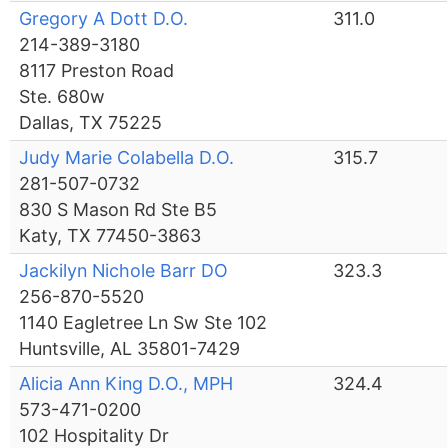
Gregory A Dott D.O.
311.0
214-389-3180
8117 Preston Road
Ste. 680w
Dallas, TX 75225
Judy Marie Colabella D.O.
315.7
281-507-0732
830 S Mason Rd Ste B5
Katy, TX 77450-3863
Jackilyn Nichole Barr DO
323.3
256-870-5520
1140 Eagletree Ln Sw Ste 102
Huntsville, AL 35801-7429
Alicia Ann King D.O., MPH
324.4
573-471-0200
102 Hospitality Dr