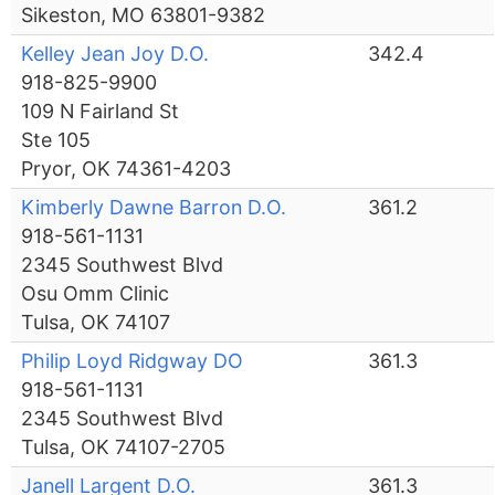
Sikeston, MO 63801-9382
Kelley Jean Joy D.O.
342.4
918-825-9900
109 N Fairland St
Ste 105
Pryor, OK 74361-4203
Kimberly Dawne Barron D.O.
361.2
918-561-1131
2345 Southwest Blvd
Osu Omm Clinic
Tulsa, OK 74107
Philip Loyd Ridgway DO
361.3
918-561-1131
2345 Southwest Blvd
Tulsa, OK 74107-2705
Janell Largent D.O.
361.3