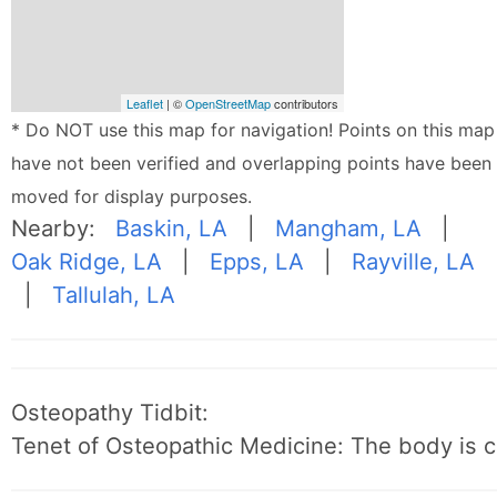
Leaflet
| ©
OpenStreetMap
contributors
* Do NOT use this map for navigation! Points on this map
have not been verified and overlapping points have been
moved for display purposes.
Nearby:
Baskin, LA
|
Mangham, LA
|
Oak Ridge, LA
|
Epps, LA
|
Rayville, LA
|
Tallulah, LA
Osteopathy Tidbit:
Tenet of Osteopathic Medicine: The body is c