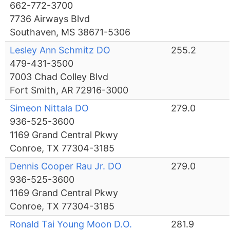
662-772-3700
7736 Airways Blvd
Southaven, MS 38671-5306
Lesley Ann Schmitz DO
255.2
479-431-3500
7003 Chad Colley Blvd
Fort Smith, AR 72916-3000
Simeon Nittala DO
279.0
936-525-3600
1169 Grand Central Pkwy
Conroe, TX 77304-3185
Dennis Cooper Rau Jr. DO
279.0
936-525-3600
1169 Grand Central Pkwy
Conroe, TX 77304-3185
Ronald Tai Young Moon D.O.
281.9