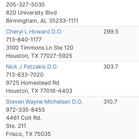
205-327-5030
820 University Blvd
Birmingham, AL 35233-1111
Cheryl L Howard D.O.
299.5
713-840-1177
3100 Timmons Ln Ste 120
Houston, TX 77027-5925
Nick J Patzakis D.O.
303.7
713-633-7020
9725 Homestead Rd
Houston, TX 77016-4403
Steven Wayne Michelsen D.O.
310.7
972-335-8455
4461 Coit Rd.
Ste. 211
Frisco, TX 75035