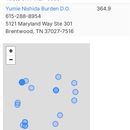
Yumie Nishida Burden D.O.
364.9
615-288-8954
5121 Maryland Way Ste 301
Brentwood, TN 37027-7516
+
−