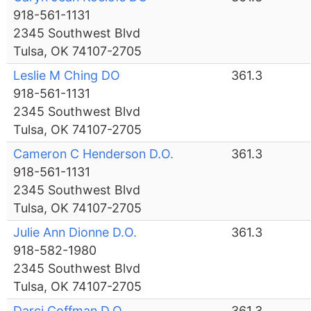
918-561-1131
2345 Southwest Blvd
Tulsa, OK 74107-2705
Leslie M Ching DO
361.3
918-561-1131
2345 Southwest Blvd
Tulsa, OK 74107-2705
Cameron C Henderson D.O.
361.3
918-561-1131
2345 Southwest Blvd
Tulsa, OK 74107-2705
Julie Ann Dionne D.O.
361.3
918-582-1980
2345 Southwest Blvd
Tulsa, OK 74107-2705
Darci Coffman D.O.
361.3