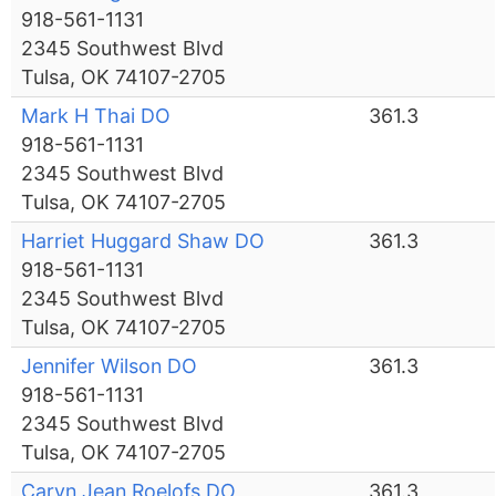
918-561-1131
2345 Southwest Blvd
Tulsa, OK 74107-2705
Mark H Thai DO
361.3
918-561-1131
2345 Southwest Blvd
Tulsa, OK 74107-2705
Harriet Huggard Shaw DO
361.3
918-561-1131
2345 Southwest Blvd
Tulsa, OK 74107-2705
Jennifer Wilson DO
361.3
918-561-1131
2345 Southwest Blvd
Tulsa, OK 74107-2705
Caryn Jean Roelofs DO
361.3