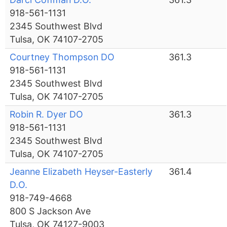
918-561-1131
2345 Southwest Blvd
Tulsa, OK 74107-2705
Courtney Thompson DO
361.3
918-561-1131
2345 Southwest Blvd
Tulsa, OK 74107-2705
Robin R. Dyer DO
361.3
918-561-1131
2345 Southwest Blvd
Tulsa, OK 74107-2705
Jeanne Elizabeth Heyser-Easterly
361.4
D.O.
918-749-4668
800 S Jackson Ave
Tulsa, OK 74127-9003